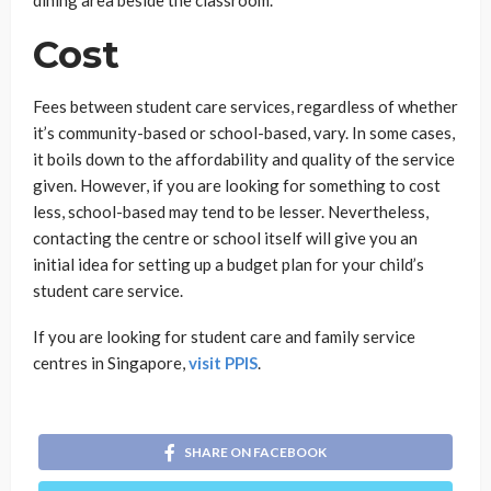
dining area beside the classroom.
Cost
Fees between student care services, regardless of whether
it’s community-based or school-based, vary. In some cases,
it boils down to the affordability and quality of the service
given. However, if you are looking for something to cost
less, school-based may tend to be lesser. Nevertheless,
contacting the centre or school itself will give you an
initial idea for setting up a budget plan for your child’s
student care service.
If you are looking for student care and family service
centres in Singapore,
visit PPIS
.
SHARE ON FACEBOOK