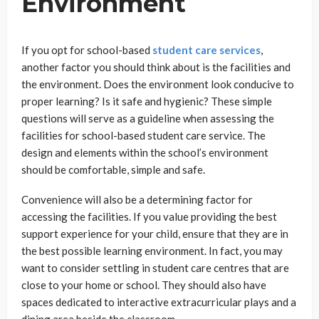
Environment
If you opt for school-based
student care services
,
another factor you should think about is the facilities and
the environment. Does the environment look conducive to
proper learning? Is it safe and hygienic? These simple
questions will serve as a guideline when assessing the
facilities for school-based student care service. The
design and elements within the school’s environment
should be comfortable, simple and safe.
Convenience will also be a determining factor for
accessing the facilities. If you value providing the best
support experience for your child, ensure that they are in
the best possible learning environment. In fact, you may
want to consider settling in student care centres that are
close to your home or school. They should also have
spaces dedicated to interactive extracurricular plays and a