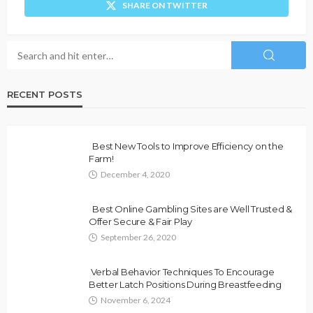
SHARE ON TWITTER
RECENT POSTS
Best New Tools to Improve Efficiency on the
Farm!
December 4, 2020
Best Online Gambling Sites are Well Trusted &
Offer Secure & Fair Play
September 26, 2020
Verbal Behavior Techniques To Encourage
Better Latch Positions During Breastfeeding
November 6, 2024