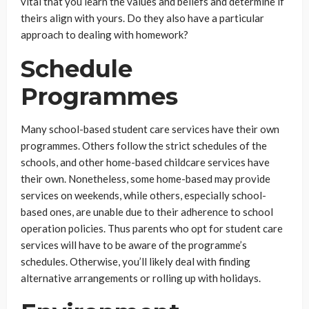
vital that you learn the values and beliefs and determine if
theirs align with yours. Do they also have a particular
approach to dealing with homework?
Schedule
Programmes
Many school-based student care services have their own
programmes. Others follow the strict schedules of the
schools, and other home-based childcare services have
their own. Nonetheless, some home-based may provide
services on weekends, while others, especially school-
based ones, are unable due to their adherence to school
operation policies. Thus parents who opt for student care
services will have to be aware of the programme’s
schedules. Otherwise, you’ll likely deal with finding
alternative arrangements or rolling up with holidays.