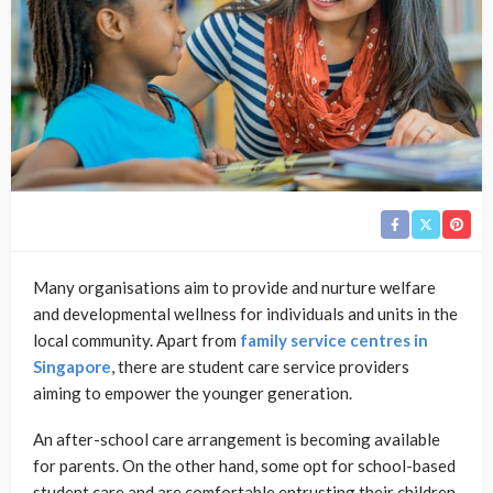
Many organisations aim to provide and nurture welfare
and developmental wellness for individuals and units in the
local community. Apart from
family service centres in
Singapore
, there are student care service providers
aiming to empower the younger generation.
An after-school care arrangement is becoming available
for parents. On the other hand, some opt for school-based
student care and are comfortable entrusting their children