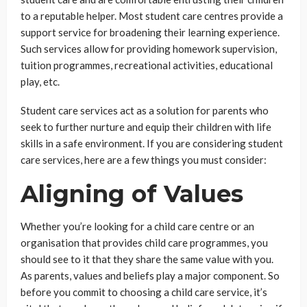
to a reputable helper. Most student care centres provide a
support service for broadening their learning experience.
Such services allow for providing homework supervision,
tuition programmes, recreational activities, educational
play, etc.
Student care services act as a solution for parents who
seek to further nurture and equip their children with life
skills in a safe environment. If you are considering student
care services, here are a few things you must consider:
Aligning of Values
Whether you’re looking for a child care centre or an
organisation that provides child care programmes, you
should see to it that they share the same value with you.
As parents, values and beliefs play a major component. So
before you commit to choosing a child care service, it’s