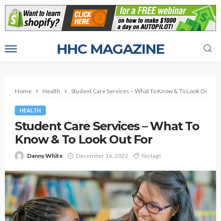
HHC MAGAZINE
Home
Health
Student Care Services – What To Know & To Look Out For
HEALTH
Student Care Services – What To
Know & To Look Out For
Danny White
December 16, 2022
No tags