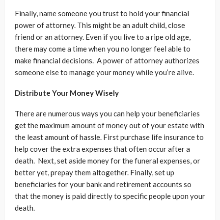
Finally, name someone you trust to hold your financial
power of attorney. This might be an adult child, close
friend or an attorney. Even if you live to a ripe old age,
there may come a time when you no longer feel able to
make financial decisions. A power of attorney authorizes
someone else to manage your money while you’re alive.
Distribute Your Money Wisely
There are numerous ways you can help your beneficiaries
get the maximum amount of money out of your estate with
the least amount of hassle. First purchase life insurance to
help cover the extra expenses that often occur after a
death. Next, set aside money for the funeral expenses, or
better yet, prepay them altogether. Finally, set up
beneficiaries for your bank and retirement accounts so
that the money is paid directly to specific people upon your
death.