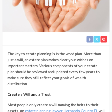
The key to estate planning is in the word plan. More than
just a will, an estate plan makes clear your wishes on
important matters. Various components of your estate
plan should be reviewed and updated every few years to
make sure they still reflect your goals of wealth
distribution.
Create a Will and a Trust
Most people only create a will naming the heirs to their
assets. An
estate planning lawyer Hernando County FL
will