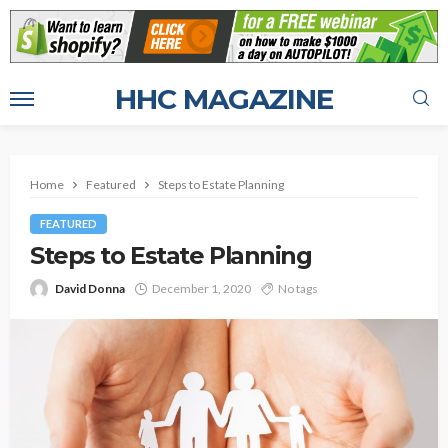
HHC MAGAZINE
Home
Featured
Steps to Estate Planning
FEATURED
Steps to Estate Planning
David Donna
December 1, 2020
No tags