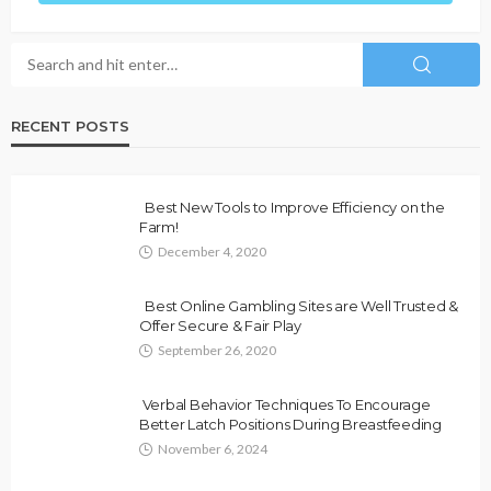
RECENT POSTS
Best New Tools to Improve Efficiency on the
Farm!
December 4, 2020
Best Online Gambling Sites are Well Trusted &
Offer Secure & Fair Play
September 26, 2020
Verbal Behavior Techniques To Encourage
Better Latch Positions During Breastfeeding
November 6, 2024