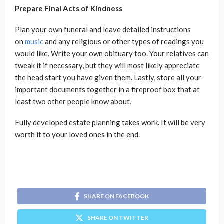
Prepare Final Acts of Kindness
Plan your own funeral and leave detailed instructions
on
music
and any religious or other types of readings you
would like. Write your own obituary too. Your relatives can
tweak it if necessary, but they will most likely appreciate
the head start you have given them. Lastly, store all your
important documents together in a fireproof box that at
least two other people know about.
Fully developed estate planning takes work. It will be very
worth it to your loved ones in the end.
SHARE ON FACEBOOK
SHARE ON TWITTER