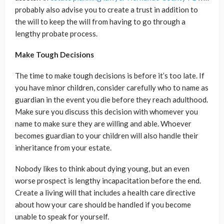
probably also advise you to create a trust in addition to
the will to keep the will from having to go through a
lengthy probate process.
Make Tough Decisions
The time to make tough decisions is before it’s too late. If
you have minor children, consider carefully who to name as
guardian in the event you die before they reach adulthood.
Make sure you discuss this decision with whomever you
name to make sure they are willing and able. Whoever
becomes guardian to your children will also handle their
inheritance from your estate.
Nobody likes to think about dying young, but an even
worse prospect is lengthy incapacitation before the end.
Create a living will that includes a health care directive
about how your care should be handled if you become
unable to speak for yourself.