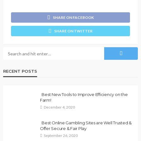
SHARE ON FACEBOOK
SHARE ON TWITTER
RECENT POSTS
Best New Tools to Improve Efficiency on the
Farm!
December 4, 2020
Best Online Gambling Sites are Well Trusted &
Offer Secure & Fair Play
September 26, 2020