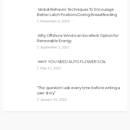
Verbal Behavior Techniques To Encourage
Better Latch Positions During Breastfeeding
November 6, 2024
Why Offshore Wind is an Excellent Option for
Renewable Energy
September 1, 2021
WHY YOU NEED AUTO FLOWER SOIL
May 11, 2022
“The question I ask every time before writing a
user story”
January 10, 2022