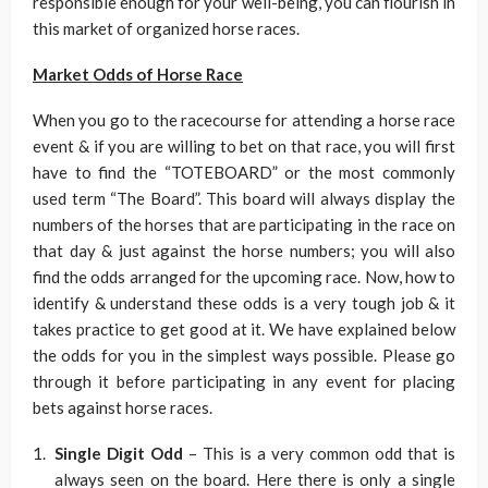
responsible enough for your well-being, you can flourish in
this market of organized horse races.
Market Odds of Horse Race
When you go to the racecourse for attending a horse race
event & if you are willing to bet on that race, you will first
have to find the “TOTEBOARD” or the most commonly
used term “The Board”. This board will always display the
numbers of the horses that are participating in the race on
that day & just against the horse numbers; you will also
find the odds arranged for the upcoming race. Now, how to
identify & understand these odds is a very tough job & it
takes practice to get good at it. We have explained below
the odds for you in the simplest ways possible. Please go
through it before participating in any event for placing
bets against horse races.
Single Digit Odd
– This is a very common odd that is
always seen on the board. Here there is only a single