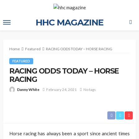
HHC MAGAZINE
Home
Featured
RACING ODDS TODAY – HORSE RACING
FEATURED
RACING ODDS TODAY – HORSE
RACING
Danny White
February 24, 2021
No tags
Horse racing has always been a sport since ancient times