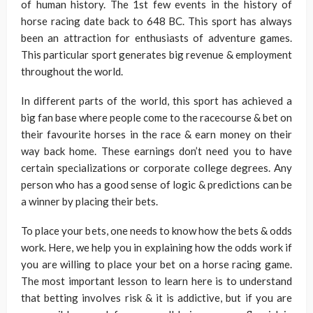
of human history. The 1st few events in the history of
horse racing date back to 648 BC. This sport has always
been an attraction for enthusiasts of adventure games.
This particular sport generates big revenue & employment
throughout the world.
In different parts of the world, this sport has achieved a
big fan base where people come to the racecourse & bet on
their favourite horses in the race & earn money on their
way back home. These earnings don’t need you to have
certain specializations or corporate college degrees. Any
person who has a good sense of logic & predictions can be
a winner by placing their bets.
To place your bets, one needs to know how the bets & odds
work. Here, we help you in explaining how the odds work if
you are willing to place your bet on a horse racing game.
The most important lesson to learn here is to understand
that betting involves risk & it is addictive, but if you are