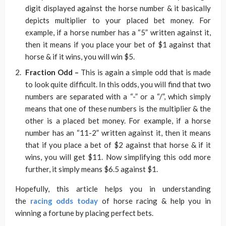
digit displayed against the horse number & it basically
depicts multiplier to your placed bet money. For
example, if a horse number has a “5” written against it,
then it means if you place your bet of $1 against that
horse & if it wins, you will win $5.
Fraction Odd –
This is again a simple odd that is made
to look quite difficult. In this odds, you will find that two
numbers are separated with a “-” or a “/”, which simply
means that one of these numbers is the multiplier & the
other is a placed bet money. For example, if a horse
number has an “11-2” written against it, then it means
that if you place a bet of $2 against that horse & if it
wins, you will get $11. Now simplifying this odd more
further, it simply means $6.5 against $1.
Hopefully, this article helps you in understanding
the
racing odds today
of horse racing & help you in
winning a fortune by placing perfect bets.