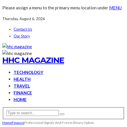
Please assign a menu to the primary menu location under
MENU
Thursday, August 6, 2026
Contact Us
Our Story
HHC MAGAZINE
TECHNOLOGY
HEALTH
TRAVEL
FINANCE
HOME
Home
Finance
Professional Signals And Free In Binary Option