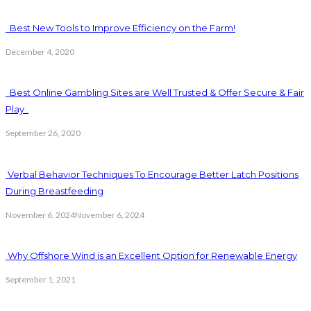
Best New Tools to Improve Efficiency on the Farm!
December 4, 2020
Best Online Gambling Sites are Well Trusted & Offer Secure & Fair
Play
September 26, 2020
Verbal Behavior Techniques To Encourage Better Latch Positions
During Breastfeeding
November 6, 2024
November 6, 2024
Why Offshore Wind is an Excellent Option for Renewable Energy
September 1, 2021