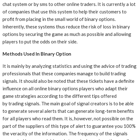
chat system or by sms to other online traders. It is currently a lot
of companies that use this system to help their customers to
profit from placing in the small world of binary options.
Inherently, these systems thus reduce the risk of loss in binary
options by securing the game as much as possible and allowing
players to put the odds on their side.
Methods Used In Binary Option
It is mainly by analyzing statistics and using the advice of trading
professionals that these companies manage to build trading
signals. It should also be noted that these tickets have a definite
influence on all online binary options players who adapt their
game strategies according to the different tips offered
by trading signals. The main goal of signal creators is to be able
to generate several alerts that can generate long-term benefits
for all players who read them. It is, however, not possible on the
part of the suppliers of this type of alert to guarantee you 100%
the veracity of the information. The frequency of the signals