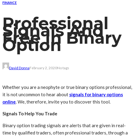
FINANCE
Professional
Signals And
Free In Binary
Option
David Donna
February 2, 2020
No tags
Whether you are a neophyte or true binary options professional,
it is not uncommon to hear about
signals for binary options
online
. We, therefore, invite you to discover this tool.
Signals To Help You Trade
Binary option trading signals are alerts that are given in real-
time by qualified traders, often professional traders, through a