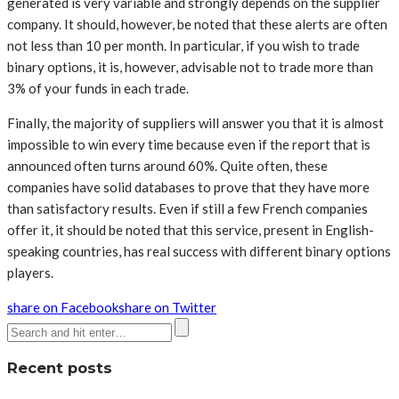
generated is very variable and strongly depends on the supplier
company. It should, however, be noted that these alerts are often
not less than 10 per month. In particular, if you wish to trade
binary options, it is, however, advisable not to trade more than
3% of your funds in each trade.
Finally, the majority of suppliers will answer you that it is almost
impossible to win every time because even if the report that is
announced often turns around 60%. Quite often, these
companies have solid databases to prove that they have more
than satisfactory results. Even if still a few French companies
offer it, it should be noted that this service, present in English-
speaking countries, has real success with different binary options
players.
share on Facebook
share on Twitter
Recent posts