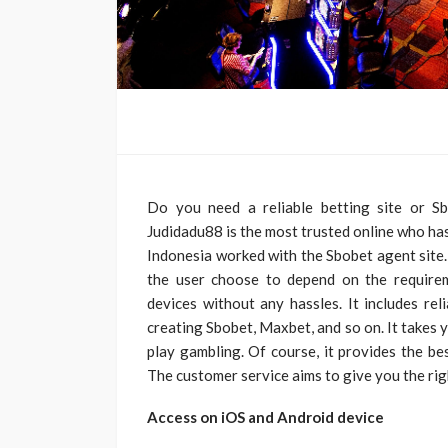
Do you need a reliable betting site or Sb
Judidadu88 is the most trusted online who has 
Indonesia worked with the Sbobet agent site. 
the user choose to depend on the require
devices without any hassles. It includes re
creating Sbobet, Maxbet, and so on. It takes y
play gambling. Of course, it provides the be
The customer service aims to give you the righ
Access on iOS and Android device