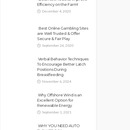
Efficiency on the Farm!
December 4, 2020
Best Online Gambling Sites
are Well Trusted & Offer
Secure & Fair Play
September 26, 2020
Verbal Behavior Techniques
To Encourage Better Latch
Positions During
Breastfeeding
November 6, 2024
Why Offshore Wind is an
Excellent Option for
Renewable Energy
September 1, 2021
WHY YOU NEED AUTO