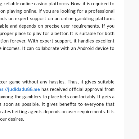
 reliable online casino platforms. Now, it is required to
 playing online. If you are looking for a professional
ends on expert support on an online gambling platform.
table and depends on precise user requirements. If you
roper place to play for a bettor. It is suitable for both
ion forever. With expert support, it handles excellent
 incomes. It can collaborate with an Android device to
ccer game without any hassles. Thus, it gives suitable
ps://judidadu88.me
has received official approval from
st among the gamblers to place bets comfortably. It gets a
s soon as possible. It gives benefits to everyone that
porates betting agents depends on user requirements. It is
our desires.