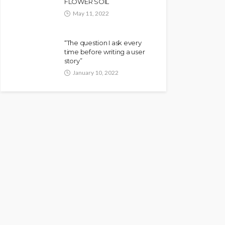
FLOWER SOIL
May 11, 2022
“The question I ask every
time before writing a user
story”
January 10, 2022