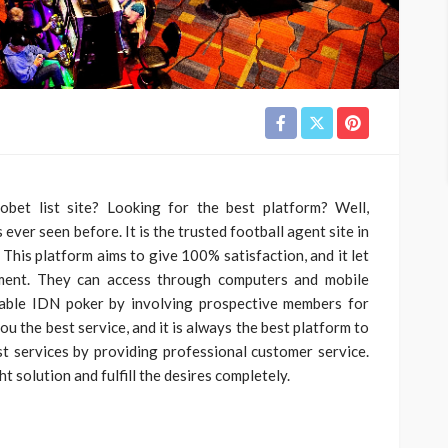
obet list site? Looking for the best platform? Well,
ever seen before. It is the trusted football agent site in
This platform aims to give 100% satisfaction, and it let
ment. They can access through computers and mobile
liable IDN poker by involving prospective members for
ou the best service, and it is always the best platform to
st services by providing professional customer service.
t solution and fulfill the desires completely.