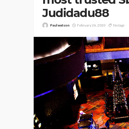
Judidadu88
Paul watson
February 26, 2020
No tags