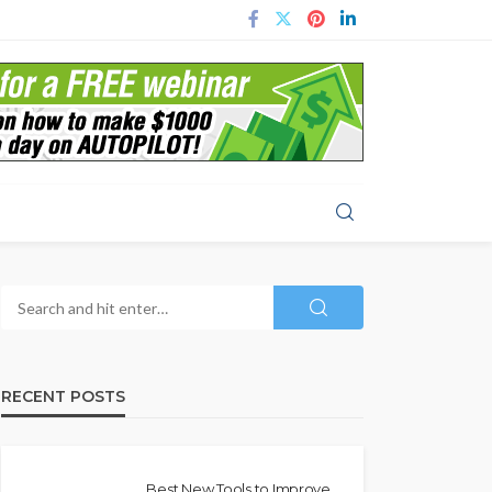
RECENT POSTS
Best New Tools to Improve