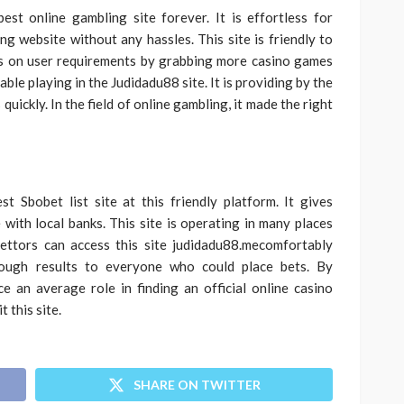
est online gambling site forever. It is effortless for
g website without any hassles. This site is friendly to
nds on user requirements by grabbing more casino games
ble playing in the Judidadu88 site. It is providing by the
quickly. In the field of online gambling, it made the right
 Sbobet list site at this friendly platform. It gives
 with local banks. This site is operating in many places
bettors can access this site judidadu88.mecomfortably
nough results to everyone who could place bets. By
ce an average role in finding an official online casino
 this site.
SHARE ON TWITTER