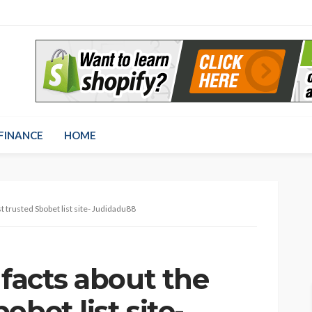
FINANCE
HOME
t trusted Sbobet list site- Judidadu88
 facts about the
obet list site-