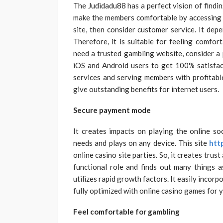
The Judidadu88 has a perfect vision of finding
make the members comfortable by accessing on
site, then consider customer service. It dep
Therefore, it is suitable for feeling comfor
need a trusted gambling website, consider a p
iOS and Android users to get 100% satisfact
services and serving members with profitable
give outstanding benefits for internet users.
Secure payment mode
It creates impacts on playing the online so
needs and plays on any device. This site
htt
online casino site parties. So, it creates tru
functional role and finds out many things a
utilizes rapid growth factors. It easily incor
fully optimized with online casino games for y
Feel comfortable for gambling