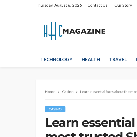
Thursday, August 6, 2026
Contact Us
Our Story
TECHNOLOGY
HEALTH
TRAVEL
Home
Casino
Learn essential facts about the mos
CASINO
Learn essential
most trusted Sb