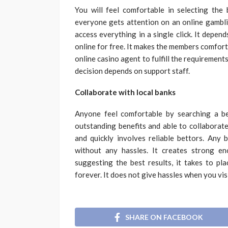
You will feel comfortable in selecting the b
everyone gets attention on an online gamblin
access everything in a single click. It depe
online for free. It makes the members comforta
online casino agent to fulfill the requirements 
decision depends on support staff.
Collaborate with local banks
Anyone feel comfortable by searching a best
outstanding benefits and able to collaborate
and quickly involves reliable bettors. Any 
without any hassles. It creates strong e
suggesting the best results, it takes to pla
forever. It does not give hassles when you visit
SHARE ON FACEBOOK