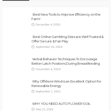
Best New Tools to Improve Efficiency on the
Farm!
December 4, 2020
Best Online Gambling Sites are Well Trusted &
Offer Secure & Fair Play
September 26, 2020
Verbal Behavior Techniques To Encourage
Better Latch Positions During Breastfeeding
November 6, 2024
Why Offshore Wind is an Excellent Option for
Renewable Energy
September 1, 2021
WHY YOU NEED AUTO FLOWER SOIL
May 11, 2022