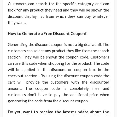
Customers can search for the specific category and can
look for any product they need and they will be shown the
discount display list from which they can buy whatever
they want.
How to Generate a Free Discount Coupon?
Generating the discount coupon is not a big deal at all. The
customers can select any product they like from the search
section. They will be shown the coupon code. Customers
can use this code when shopping for the product. The code
will be applied in the discount or coupon box in the
checkout section. By using the discount coupon code the
cart will provide the customers with the discounted
amount. The coupon code is completely free and
customers don’t have to pay the additional price when
generating the code from the discount coupon.
Do you want to receive the latest update about the