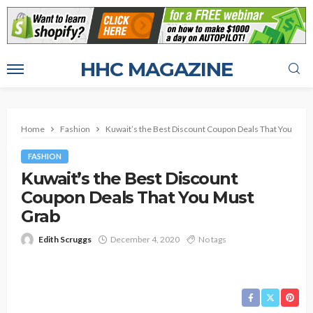
HHC MAGAZINE
Home
Fashion
Kuwait’s the Best Discount Coupon Deals That You Must
FASHION
Kuwait’s the Best Discount
Coupon Deals That You Must
Grab
Edith Scruggs
December 4, 2020
No tags