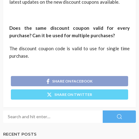
latest updates on the new discount coupons available.
Does the same discount coupon valid for every
purchase? Can it be used for multiple purchases?
The discount coupon code is valid to use for single time
purchase.
SHARE ON FACEBOOK
SHARE ON TWITTER
RECENT POSTS