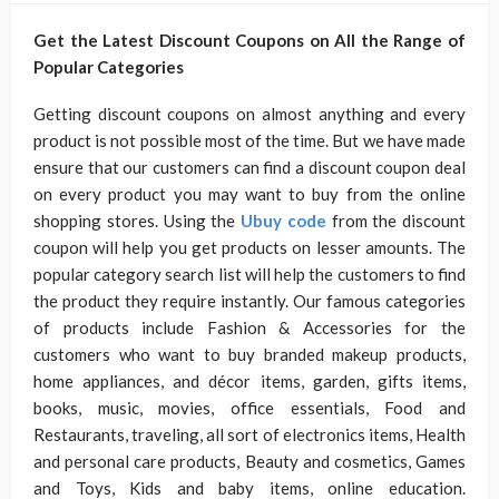
Get the Latest Discount Coupons on All the Range of
Popular Categories
Getting discount coupons on almost anything and every
product is not possible most of the time. But we have made
ensure that our customers can find a discount coupon deal
on every product you may want to buy from the online
shopping stores. Using the
Ubuy code
from the discount
coupon will help you get products on lesser amounts. The
popular category search list will help the customers to find
the product they require instantly. Our famous categories
of products include Fashion & Accessories for the
customers who want to buy branded makeup products,
home appliances, and décor items, garden, gifts items,
books, music, movies, office essentials, Food and
Restaurants, traveling, all sort of electronics items, Health
and personal care products, Beauty and cosmetics, Games
and Toys, Kids and baby items, online education.