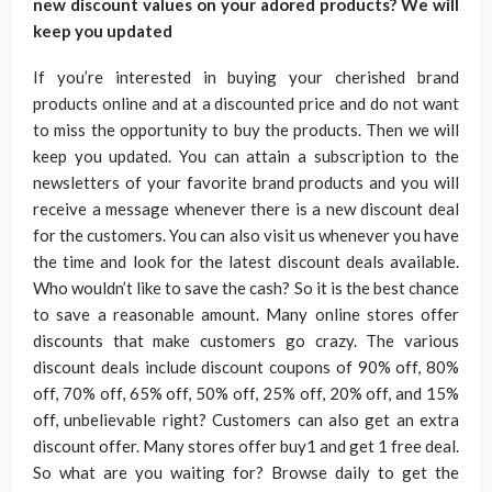
new discount values on your adored products? We will
keep you updated
If you’re interested in buying your cherished brand
products online and at a discounted price and do not want
to miss the opportunity to buy the products. Then we will
keep you updated. You can attain a subscription to the
newsletters of your favorite brand products and you will
receive a message whenever there is a new discount deal
for the customers. You can also visit us whenever you have
the time and look for the latest discount deals available.
Who wouldn’t like to save the cash? So it is the best chance
to save a reasonable amount. Many online stores offer
discounts that make customers go crazy. The various
discount deals include discount coupons of 90% off, 80%
off, 70% off, 65% off, 50% off, 25% off, 20% off, and 15%
off, unbelievable right? Customers can also get an extra
discount offer. Many stores offer buy1 and get 1 free deal.
So what are you waiting for? Browse daily to get the