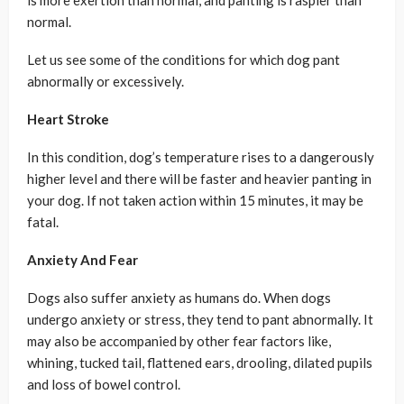
normal.
Let us see some of the conditions for which dog pant
abnormally or excessively.
Heart Stroke
In this condition, dog’s temperature rises to a dangerously
higher level and there will be faster and heavier panting in
your dog. If not taken action within 15 minutes, it may be
fatal.
Anxiety And Fear
Dogs also suffer anxiety as humans do. When dogs
undergo anxiety or stress, they tend to pant abnormally. It
may also be accompanied by other fear factors like,
whining, tucked tail, flattened ears, drooling, dilated pupils
and loss of bowel control.