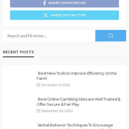
SHARE ON FACEBOOK
SHARE ON TWITTER
RECENT POSTS
Best New Tools to Improve Efficiency on the
Farm!
December 4, 2020
Best Online Gambling Sites are Well Trusted &
Offer Secure & Fair Play
September 26, 2020
Verbal Behavior Techniques To Encourage