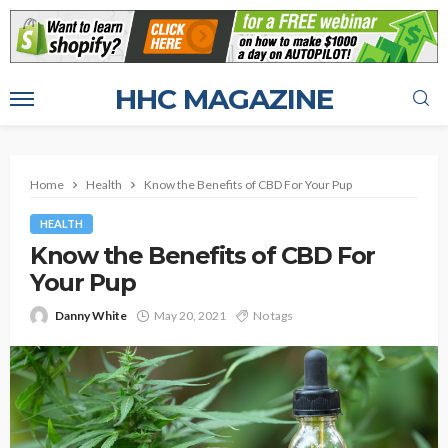
HHC MAGAZINE
Home
Health
Know the Benefits of CBD For Your Pup
HEALTH
Know the Benefits of CBD For
Your Pup
Danny White
May 20, 2021
No tags