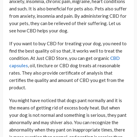
anxiety, insomnia, chronic pain, migraine, heart conditions
and such. It is also beneficial for pets also. Pets also suffer
from anxiety, insomnia and pain. By administering CBD for
your pets, they can be relieved of their suffering. Let us
see how CBD helps your dog.
If you want to buy CBD for treating your dog, you need to
find the best quality oil so that, it works well to treat the
condition. At Just CBD Store, you can get organic
CBD
capsules
, oil, tincture or CBD dog treats at reasonable
rates. They also provide certificate of analysis that
certifies the quality and amount of CBD you get from the
product.
You might have noticed that dogs pant normally and it is
the means of getting rid of excess body heat. But when
your dog is not normal and something is serious, they pant
abnormally and may shiver also. You can recognize the
abnormality when they pant on inappropriate times, there
is more exertion than normal, and panting is raspier than