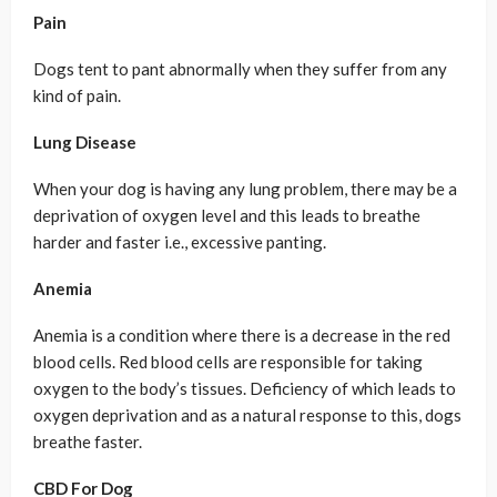
Pain
Dogs tent to pant abnormally when they suffer from any
kind of pain.
Lung Disease
When your dog is having any lung problem, there may be a
deprivation of oxygen level and this leads to breathe
harder and faster i.e., excessive panting.
Anemia
Anemia is a condition where there is a decrease in the red
blood cells. Red blood cells are responsible for taking
oxygen to the body’s tissues. Deficiency of which leads to
oxygen deprivation and as a natural response to this, dogs
breathe faster.
CBD For Dog