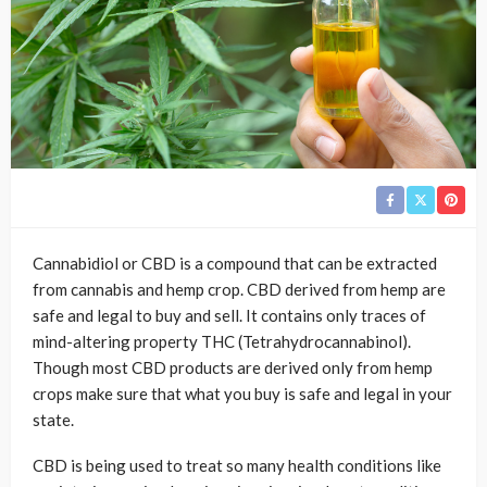
Cannabidiol or CBD is a compound that can be extracted
from cannabis and hemp crop. CBD derived from hemp are
safe and legal to buy and sell. It contains only traces of
mind-altering property THC (Tetrahydrocannabinol).
Though most CBD products are derived only from hemp
crops make sure that what you buy is safe and legal in your
state.
CBD is being used to treat so many health conditions like