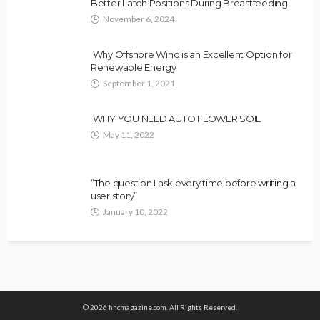
Better Latch Positions During Breastfeeding
November 6, 2024
Why Offshore Wind is an Excellent Option for
Renewable Energy
September 1, 2021
WHY YOU NEED AUTO FLOWER SOIL
May 11, 2022
“The question I ask every time before writing a
user story”
January 10, 2022
© 2026 hhcmagazine.com. All Rights Reserved.