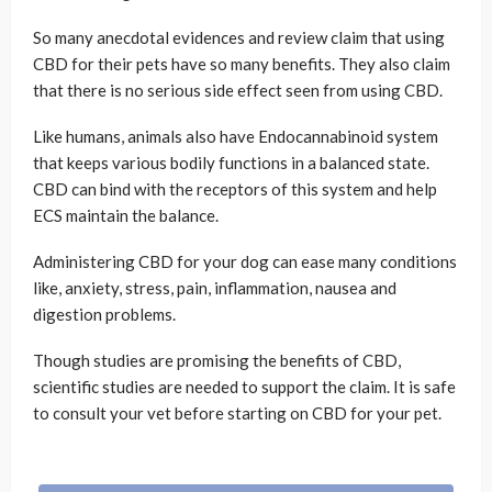
So many anecdotal evidences and review claim that using
CBD for their pets have so many benefits. They also claim
that there is no serious side effect seen from using CBD.
Like humans, animals also have Endocannabinoid system
that keeps various bodily functions in a balanced state.
CBD can bind with the receptors of this system and help
ECS maintain the balance.
Administering CBD for your dog can ease many conditions
like, anxiety, stress, pain, inflammation, nausea and
digestion problems.
Though studies are promising the benefits of CBD,
scientific studies are needed to support the claim. It is safe
to consult your vet before starting on CBD for your pet.