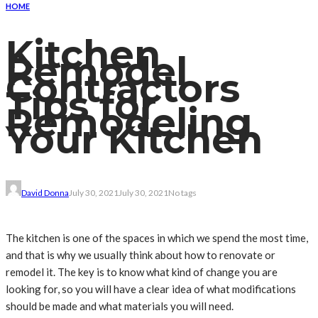
HOME
Kitchen
Remodel
Contractors
Tips for
Remodeling
Your Kitchen
David Donna
July 30, 2021
July 30, 2021
No tags
The kitchen is one of the spaces in which we spend the most time,
and that is why we usually think about how to renovate or
remodel it. The key is to know what kind of change you are
looking for, so you will have a clear idea of what modifications
should be made and what materials you will need.