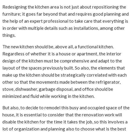
Redesigning the kitchen area is not just about repositioning the
furniture; it goes far beyond that and requires good planning and
the help of an expert professional to take care that everything is
in order with multiple details such as installations, among other
things.
The new kitchen should be, above all, a functional kitchen.
Regardless of whether it is a house or apartment, the interior
design of the kitchen must be comprehensive and adapt to the
layout of the spaces previously built. So also, the elements that
make up the kitchen should be strategically correlated with each
other so that the movements made between the refrigerator,
stove, dishwasher, garbage disposal, and office should be
minimized and fluid while working in the kitchen.
But also, to decide to remodel this busy and occupied space of the
house, it is essential to consider that the renovation work will
disable the kitchen for the time it takes the job, so this involves a
lot of organization and planning also to choose what is the best