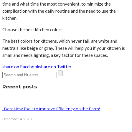
time and what time the most convenient, to minimize the
complication with the daily routine and the need to use the
kitchen.
Choose the best kitchen colors.
The best colors for kitchens, which never fail, are white and
neutrals like beige or gray. These will help you if your kitchen is
small and needs lighting, a key factor for these spaces.
share on Facebook
share on Twitter
Recent posts
Best New Tools to Improve Efficiency on the Farm!
December 4, 2020