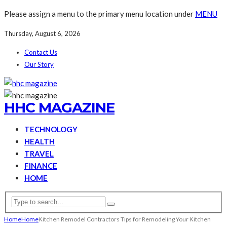
Please assign a menu to the primary menu location under
MENU
Thursday, August 6, 2026
Contact Us
Our Story
HHC MAGAZINE
TECHNOLOGY
HEALTH
TRAVEL
FINANCE
HOME
Home
Home
Kitchen Remodel Contractors Tips for Remodeling Your Kitchen