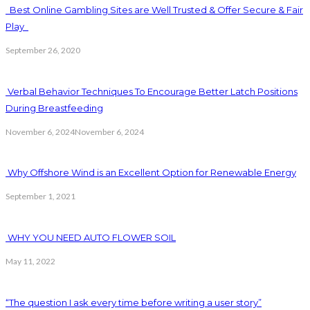
Best Online Gambling Sites are Well Trusted & Offer Secure & Fair
Play
September 26, 2020
Verbal Behavior Techniques To Encourage Better Latch Positions
During Breastfeeding
November 6, 2024
November 6, 2024
Why Offshore Wind is an Excellent Option for Renewable Energy
September 1, 2021
WHY YOU NEED AUTO FLOWER SOIL
May 11, 2022
“The question I ask every time before writing a user story”