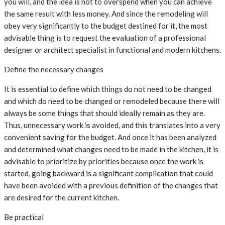
you will, and the idea is not to overspend when you can achieve
the same result with less money. And since the remodeling will
obey very significantly to the budget destined for it, the most
advisable thing is to request the evaluation of a professional
designer or architect specialist in functional and modern kitchens.
Define the necessary changes
It is essential to define which things do not need to be changed
and which do need to be changed or remodeled because there will
always be some things that should ideally remain as they are.
Thus, unnecessary work is avoided, and this translates into a very
convenient saving for the budget. And once it has been analyzed
and determined what changes need to be made in the kitchen, it is
advisable to prioritize by priorities because once the work is
started, going backward is a significant complication that could
have been avoided with a previous definition of the changes that
are desired for the current kitchen.
Be practical