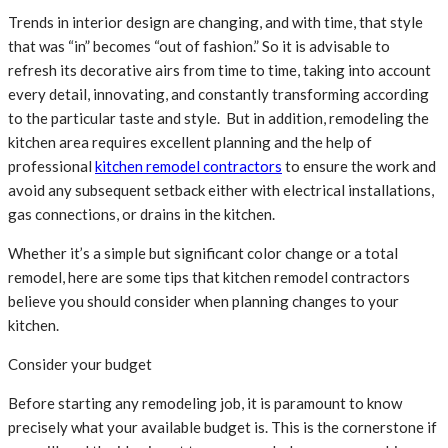
Trends in interior design are changing, and with time, that style
that was “in” becomes “out of fashion.” So it is advisable to
refresh its decorative airs from time to time, taking into account
every detail, innovating, and constantly transforming according
to the particular taste and style. But in addition, remodeling the
kitchen area requires excellent planning and the help of
professional
kitchen remodel contractors
to ensure the work and
avoid any subsequent setback either with electrical installations,
gas connections, or drains in the kitchen.
Whether it’s a simple but significant color change or a total
remodel, here are some tips that kitchen remodel contractors
believe you should consider when planning changes to your
kitchen.
Consider your budget
Before starting any remodeling job, it is paramount to know
precisely what your available budget is. This is the cornerstone if