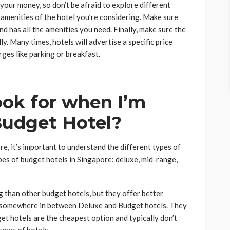
your money, so don’t be afraid to explore different
 amenities of the hotel you’re considering. Make sure
and has all the amenities you need. Finally, make sure the
y. Many times, hotels will advertise a specific price
rges like parking or breakfast.
ook for when I’m
Budget Hotel?
e, it’s important to understand the different types of
pes of budget hotels in Singapore: deluxe, mid-range,
g than other budget hotels, but they offer better
e somewhere in between Deluxe and Budget hotels. They
et hotels are the cheapest option and typically don’t