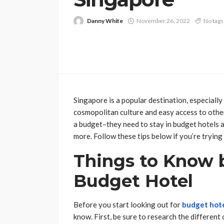
Danny White
November 26, 2022
No tags
Singapore is a popular destination, especially 
cosmopolitan culture and easy access to other
a budget–they need to stay in budget hotels an
more. Follow these tips below if you’re trying 
Things to Know 
Budget Hotel
Before you start looking out for
budget hote
know. First, be sure to research the different