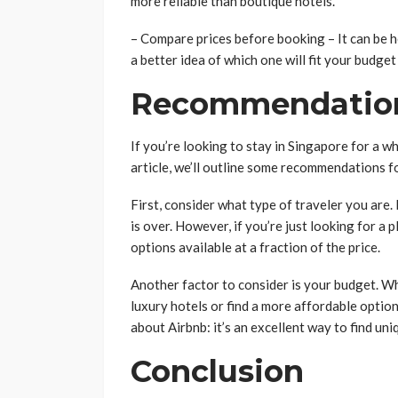
more reliable than boutique hotels.
– Compare prices before booking – It can be he
a better idea of which one will fit your budge
Recommendatio
If you’re looking to stay in Singapore for a whi
article, we’ll outline some recommendations fo
First, consider what type of traveler you are. 
is over. However, if you’re just looking for a 
options available at a fraction of the price.
Another factor to consider is your budget. W
luxury hotels or find a more affordable option
about Airbnb: it’s an excellent way to find u
Conclusion