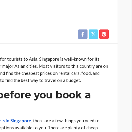
for tourists to Asia. Singapore is well-known for its
 major Asian cities. Most visitors to this country are on
d find the cheapest prices on rental cars, food, and
to find the best way to travel on a budget.
before you book a
ls in Singapore
, there are a few things you need to
 options available to you. There are plenty of cheap