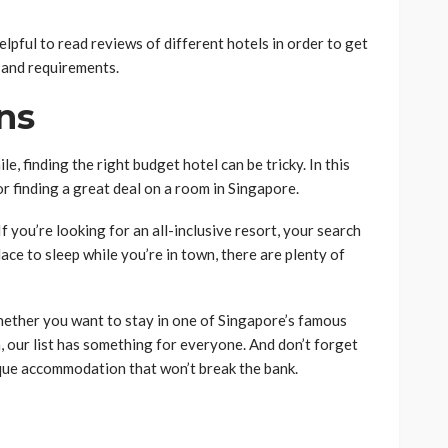
lpful to read reviews of different hotels in order to get
t and requirements.
ns
le, finding the right budget hotel can be tricky. In this
r finding a great deal on a room in Singapore.
If you’re looking for an all-inclusive resort, your search
place to sleep while you’re in town, there are plenty of
hether you want to stay in one of Singapore’s famous
, our list has something for everyone. And don’t forget
nique accommodation that won’t break the bank.