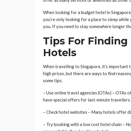
offer as many services or amenities as other t
When looking for a budget hotel in Singapore, 
you’re only looking for a place to sleep while 
you. If you need to stay somewhere longer tho
Tips For Finding
Hotels
When travelling to Singapore, it’s important t
high prices, but there are ways to find reason
some tips:
– Use online travel agencies (OTAs) – OTAs of
have special offers for last-minute travellers.
– Check hotel websites – Many hotels offer di
– Try booking with a low cost hotel chain – N