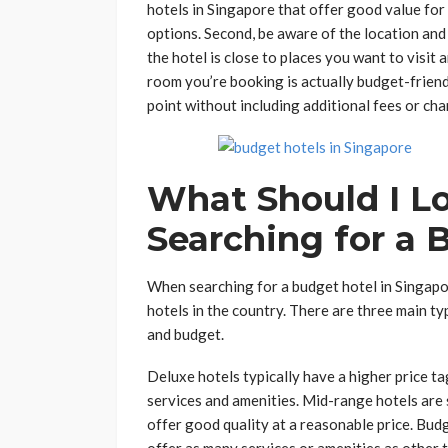
hotels in Singapore that offer good value for 
options. Second, be aware of the location and
the hotel is close to places you want to visit 
room you’re booking is actually budget-friendl
point without including additional fees or cha
What Should I L
Searching for a 
When searching for a budget hotel in Singapor
hotels in the country. There are three main ty
and budget.
Deluxe hotels typically have a higher price ta
services and amenities. Mid-range hotels ar
offer good quality at a reasonable price. Budg