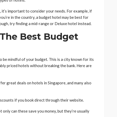
ypes of hotels.
it’s important to consider your needs. For example, if
you’re in the country, a budget hotel may be best for
ugh, try finding a mid-range or Deluxe hotel instead.
 The Best Budget
o be mindful of your budget. This is a city known for its
ably priced hotels without breaking the bank. Here are
fer great deals on hotels in Singapore, and many also
scounts if you book direct through their website.
ot only can these save you money, but they’re usually