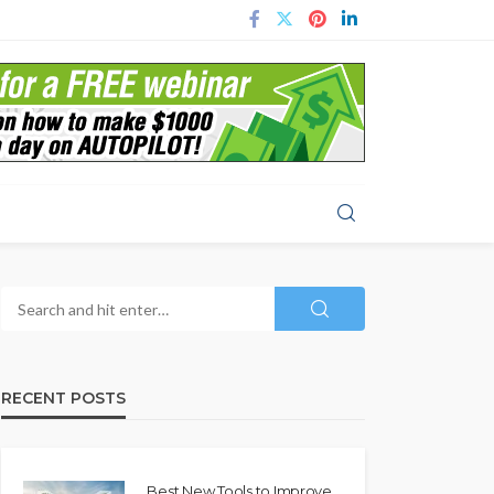
RECENT POSTS
Best New Tools to Improve