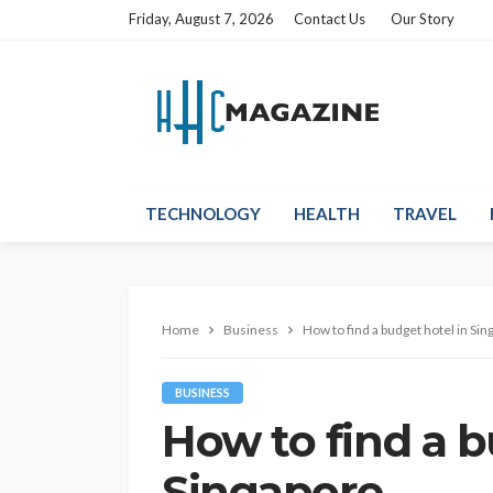
Friday, August 7, 2026
Contact Us
Our Story
TECHNOLOGY
HEALTH
TRAVEL
Home
Business
How to find a budget hotel in Si
BUSINESS
How to find a b
Singapore