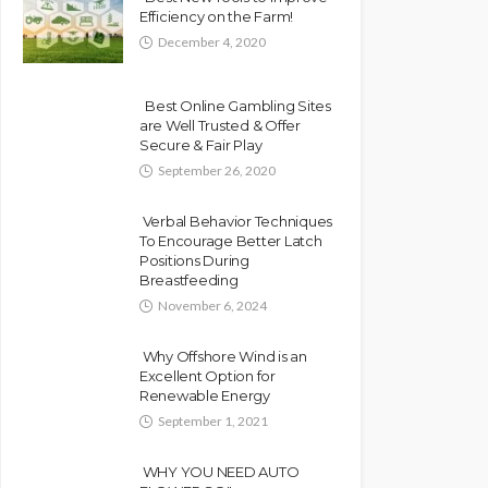
Efficiency on the Farm!
December 4, 2020
Best Online Gambling Sites
are Well Trusted & Offer
Secure & Fair Play
September 26, 2020
Verbal Behavior Techniques
To Encourage Better Latch
Positions During
Breastfeeding
November 6, 2024
Why Offshore Wind is an
Excellent Option for
Renewable Energy
September 1, 2021
WHY YOU NEED AUTO