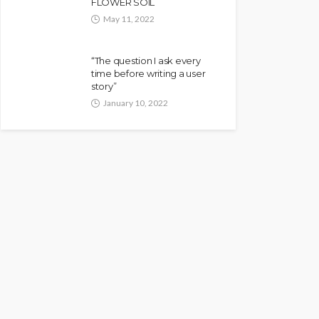
FLOWER SOIL
May 11, 2022
“The question I ask every
time before writing a user
story”
January 10, 2022