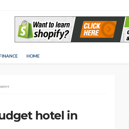
FINANCE
HOME
ngapore
udget hotel in