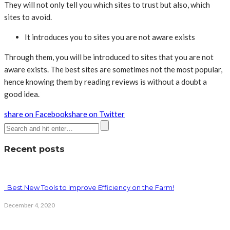
They will not only tell you which sites to trust but also, which
sites to avoid.
It introduces you to sites you are not aware exists
Through them, you will be introduced to sites that you are not
aware exists. The best sites are sometimes not the most popular,
hence knowing them by reading reviews is without a doubt a
good idea.
share on Facebook
share on Twitter
Recent posts
Best New Tools to Improve Efficiency on the Farm!
December 4, 2020