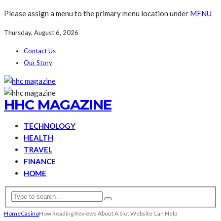
Please assign a menu to the primary menu location under
MENU
Thursday, August 6, 2026
Contact Us
Our Story
HHC MAGAZINE
TECHNOLOGY
HEALTH
TRAVEL
FINANCE
HOME
Home
Casino
How Reading Reviews About A Slot Website Can Help