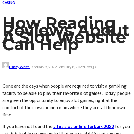
CASINO
How Reading
Reviews About
A Slot Website
Can Help
Danny White
February 8, 2022
February 8, 2022
No tags
Gone are the days when people are required to visit a gambling
facility to be able to play their favorite slot games. Today, people
are given the opportunity to enjoy slot games, right at the
comfort of their own home, or anywhere they are, at their own
time.
If you have not found the
situs slot online terbaik 2022
for you
yet, it is highly recommended that you read different reviews