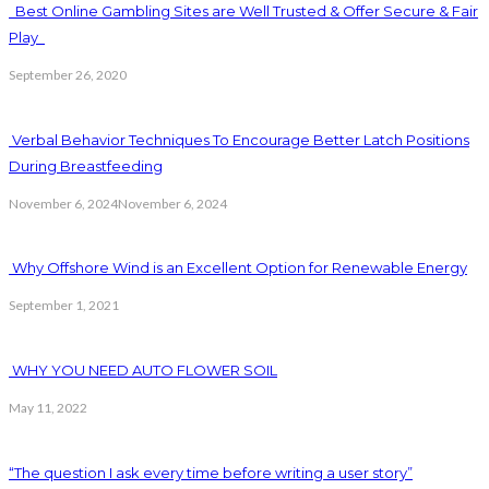
Best Online Gambling Sites are Well Trusted & Offer Secure & Fair
Play
September 26, 2020
Verbal Behavior Techniques To Encourage Better Latch Positions
During Breastfeeding
November 6, 2024
November 6, 2024
Why Offshore Wind is an Excellent Option for Renewable Energy
September 1, 2021
WHY YOU NEED AUTO FLOWER SOIL
May 11, 2022
“The question I ask every time before writing a user story”