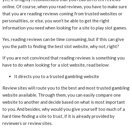
online. Of course, when you read reviews, you have to make sure
that you are reading reviews coming from trusted websites or
personalities, or else, you won’t be able to get the right
information you need when looking for a site to play slot games.
Yes, reading reviews can be time consuming, but if this can give
you the path to finding the best slot website, why not, right?
If you are not convinced that reading reviews is something you
have to do when looking for a slot website, read below:
It directs you to a trusted gambling website
Review sites will route you to the best and most trusted gambling
website available. Through them, you can easily compare one
website to another and decide based on what is most important
to you. And besides, why would you give yourself too much of a
hard time finding a site to trust, if it is already provided by
reviewers or review sites.