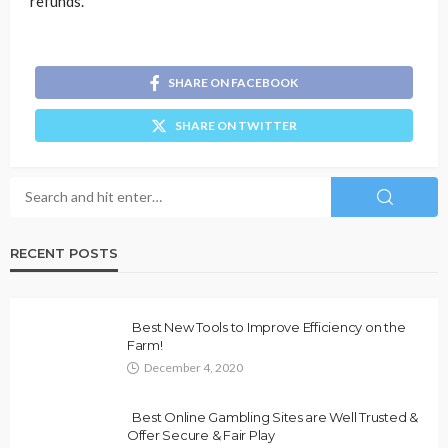
refunds.
SHARE ON FACEBOOK
SHARE ON TWITTER
RECENT POSTS
Best New Tools to Improve Efficiency on the
Farm!
December 4, 2020
Best Online Gambling Sites are Well Trusted &
Offer Secure & Fair Play