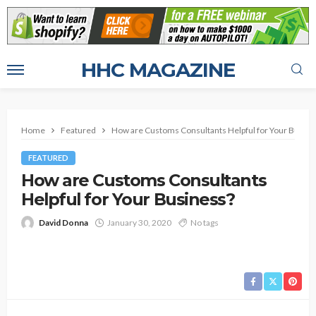
HHC MAGAZINE
Home
Featured
How are Customs Consultants Helpful for Your Busine
FEATURED
How are Customs Consultants
Helpful for Your Business?
David Donna
January 30, 2020
No tags