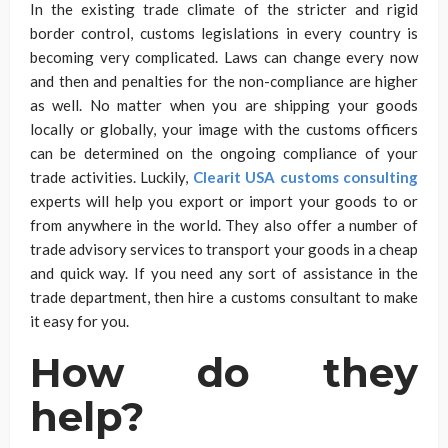
In the existing trade climate of the stricter and rigid
border control, customs legislations in every country is
becoming very complicated. Laws can change every now
and then and penalties for the non-compliance are higher
as well. No matter when you are shipping your goods
locally or globally, your image with the customs officers
can be determined on the ongoing compliance of your
trade activities. Luckily,
Clearit USA customs consulting
experts will help you export or import your goods to or
from anywhere in the world. They also offer a number of
trade advisory services to transport your goods in a cheap
and quick way. If you need any sort of assistance in the
trade department, then hire a customs consultant to make
it easy for you.
How do they
help?