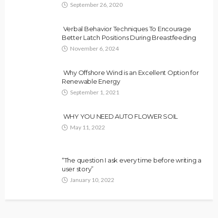
September 26, 2020
Verbal Behavior Techniques To Encourage
Better Latch Positions During Breastfeeding
November 6, 2024
Why Offshore Wind is an Excellent Option for
Renewable Energy
September 1, 2021
WHY YOU NEED AUTO FLOWER SOIL
May 11, 2022
“The question I ask every time before writing a
user story”
January 10, 2022