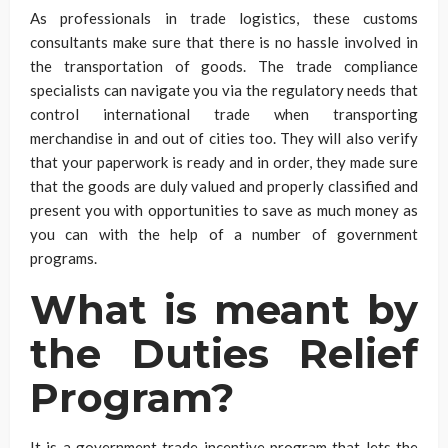
As professionals in trade logistics, these customs
consultants make sure that there is no hassle involved in
the transportation of goods. The trade compliance
specialists can navigate you via the regulatory needs that
control international trade when transporting
merchandise in and out of cities too. They will also verify
that your paperwork is ready and in order, they made sure
that the goods are duly valued and properly classified and
present you with opportunities to save as much money as
you can with the help of a number of government
programs.
What is meant by
the Duties Relief
Program?
It is a government trade incentive program that lets the