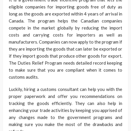
eligible companies for importing goods free of duty as
long as the goods are exported within 4 years of arrival in
Canada. The program helps the Canadian companies
compete in the market globally by reducing the import
costs and carrying costs for importers as well as
manufacturers. Companies can now apply to the program if
they are importing the goods that can later be exported or
if they import goods that produce other goods for export.
The Duties Relief Program needs detailed record keeping
to make sure that you are compliant when it comes to
customs audits.
Luckily, hiring a customs consultant can help you with the
proper paperwork and offer you recommendations on
tracking the goods efficiently. They can also help in
enhancing your trade activities by keeping you apprised of
any changes made to the government programs and
making sure you make the most of the drawbacks and