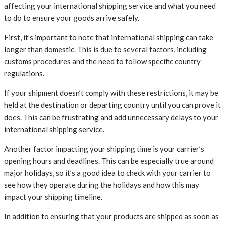
affecting your international shipping service and what you need
to do to ensure your goods arrive safely.
First, it’s important to note that international shipping can take
longer than domestic. This is due to several factors, including
customs procedures and the need to follow specific country
regulations.
If your shipment doesn’t comply with these restrictions, it may be
held at the destination or departing country until you can prove it
does. This can be frustrating and add unnecessary delays to your
international shipping service.
Another factor impacting your shipping time is your carrier’s
opening hours and deadlines. This can be especially true around
major holidays, so it’s a good idea to check with your carrier to
see how they operate during the holidays and how this may
impact your shipping timeline.
In addition to ensuring that your products are shipped as soon as