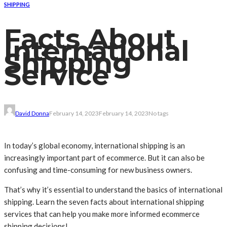
SHIPPING
Facts About
International
Shipping
Service
David Donna
February 14, 2023
February 14, 2023
No tags
In today’s global economy, international shipping is an
increasingly important part of ecommerce. But it can also be
confusing and time-consuming for new business owners.
That’s why it’s essential to understand the basics of international
shipping. Learn the seven facts about international shipping
services that can help you make more informed ecommerce
shipping decisions!