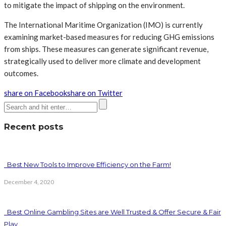
to mitigate the impact of shipping on the environment.
The International Maritime Organization (IMO) is currently
examining market-based measures for reducing GHG emissions
from ships. These measures can generate significant revenue,
strategically used to deliver more climate and development
outcomes.
share on Facebook
share on Twitter
Recent posts
Best New Tools to Improve Efficiency on the Farm!
December 4, 2020
Best Online Gambling Sites are Well Trusted & Offer Secure & Fair
Play