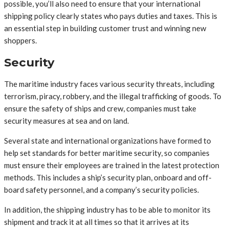
possible, you’ll also need to ensure that your international
shipping policy clearly states who pays duties and taxes. This is
an essential step in building customer trust and winning new
shoppers.
Security
The maritime industry faces various security threats, including
terrorism, piracy, robbery, and the illegal trafficking of goods. To
ensure the safety of ships and crew, companies must take
security measures at sea and on land.
Several state and international organizations have formed to
help set standards for better maritime security, so companies
must ensure their employees are trained in the latest protection
methods. This includes a ship’s security plan, onboard and off-
board safety personnel, and a company’s security policies.
In addition, the shipping industry has to be able to monitor its
shipment and track it at all times so that it arrives at its