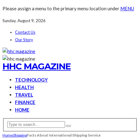
Please assign a menu to the primary menu location under
MENU
Sunday, August 9, 2026
Contact Us
Our Story
HHC MAGAZINE
TECHNOLOGY
HEALTH
TRAVEL
FINANCE
HOME
Home
Shipping
Facts About International Shipping Service