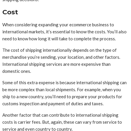
Cost
When considering expanding your ecommerce business to
international markets, it’s essential to know the costs. You’ll also
need to know how long it will take to complete the process.
The cost of shipping internationally depends on the type of
merchandise you’re sending, your location, and other factors.
International shipping services are more expensive than
domestic ones.
Some of this extra expense is because international shipping can
be more complex than local shipments. For example, when you
ship to a new country, you’ll need to prepare your products for
customs inspection and payment of duties and taxes.
Another factor that can contribute to international shipping
costs is carrier fees. But, again, these can vary from service to
service and even country to country.