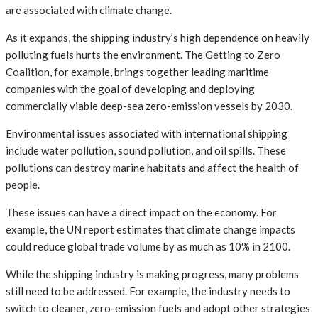
are associated with climate change.
As it expands, the shipping industry’s high dependence on heavily
polluting fuels hurts the environment. The Getting to Zero
Coalition, for example, brings together leading maritime
companies with the goal of developing and deploying
commercially viable deep-sea zero-emission vessels by 2030.
Environmental issues associated with international shipping
include water pollution, sound pollution, and oil spills. These
pollutions can destroy marine habitats and affect the health of
people.
These issues can have a direct impact on the economy. For
example, the UN report estimates that climate change impacts
could reduce global trade volume by as much as 10% in 2100.
While the shipping industry is making progress, many problems
still need to be addressed. For example, the industry needs to
switch to cleaner, zero-emission fuels and adopt other strategies