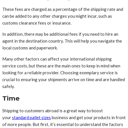
These fees are charged as a percentage of the shipping rate and
can be added to any other charges you might incur, such as
customs clearance fees or insurance.
In addition, there may be additional fees if you need to hire an
agent in the destination country. This will help you navigate the
local customs and paperwork.
Many other factors can affect your international shipping
service costs, but these are the main ones to keep in mind when
looking for a reliable provider. Choosing exemplary service is
crucial to ensuring your shipments arrive on time and are handled
safely.
Time
Shipping to customers abroad is a great way to boost
your
standard pallet sizes
business and get your products in front
of more people. But first, it’s essential to understand the factors