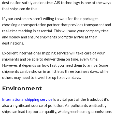
destination safely and on time. AIS technology is one of the ways
that ships can do this.
If your customers aren’t willing to wait for their packages,
choosing a transportation partner that provides transparent and
real-time tracking is essential. This will save your company time
and money and ensure shipments promptly arrive at their
destinations.
Excellent international shipping service will take care of your
shipments and be able to deliver them on time, every time.
However, it depends on how fast you need them to arrive. Some
shipments can be shown in as little as three business days, while
others may need to travel for up to seven days.
Environment
International shipping service
is a vital part of the trade, but it’s
also a significant source of pollution. Air pollutants emitted by
ships can lead to poor air quality, while greenhouse gas emissions