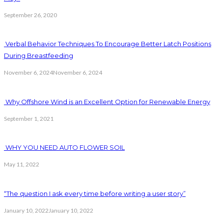
September 26, 2020
Verbal Behavior Techniques To Encourage Better Latch Positions
During Breastfeeding
November 6, 2024
November 6, 2024
Why Offshore Wind is an Excellent Option for Renewable Energy
September 1, 2021
WHY YOU NEED AUTO FLOWER SOIL
May 11, 2022
“The question I ask every time before writing a user story”
January 10, 2022
January 10, 2022