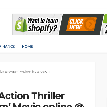
FINANCE
HOME
‘Arjun Suravaram’ Movie online @ Aha OTT
Action Thriller
am’ Movie online @