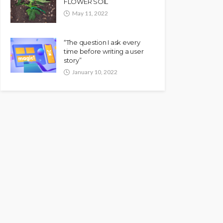
FLOWER SOIL
May 11, 2022
“The question I ask every
time before writing a user
story”
January 10, 2022