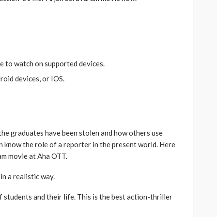
le to watch on supported devices.
roid devices, or IOS.
 the graduates have been stolen and how others use
 know the role of a reporter in the present world. Here
ram movie at Aha OTT.
n a realistic way.
students and their life. This is the best action-thriller