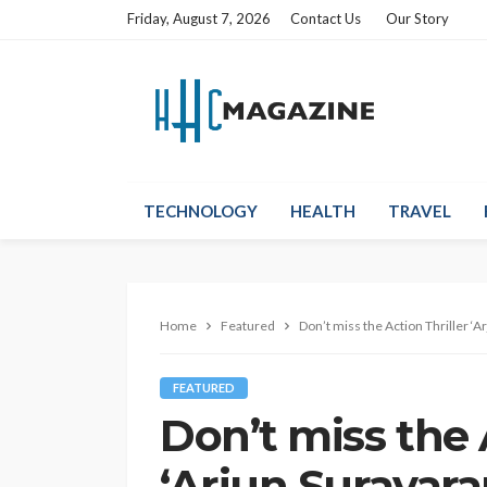
Friday, August 7, 2026
Contact Us
Our Story
TECHNOLOGY
HEALTH
TRAVEL
Home
Featured
Don’t miss the Action Thriller 
FEATURED
Don’t miss the 
‘Arjun Suravar