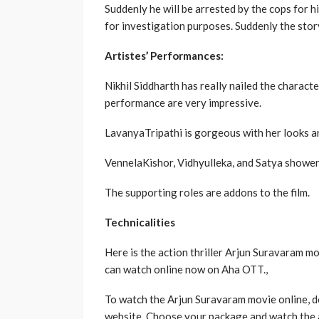
Suddenly he will be arrested by the cops for hi
for investigation purposes. Suddenly the story
Artistes’ Performances:
Nikhil Siddharth has really nailed the character
performance are very impressive.
LavanyaTripathi is gorgeous with her looks an
VennelaKishor, Vidhyulleka, and Satya shower
The supporting roles are addons to the film.
Technicalities
Here is the action thriller Arjun Suravaram mo
can watch online now on Aha OTT.,
To watch the Arjun Suravaram movie online, 
website. Choose your package and watch the 