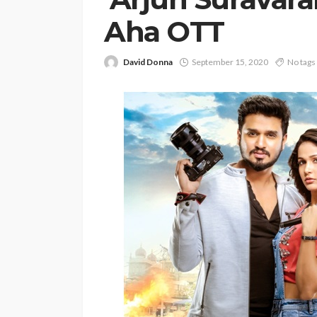
Aha OTT
David Donna
September 15, 2020
No tags