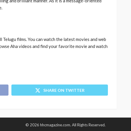
illing and brilliant manner. As it is a message-oriented
e.
l Telugu films. You can watch the latest movies and web
owse Aha videos and find your favorite movie and watch
SHARE ON TWITTER
© 2026 hhcmagazine.com. All Rights Reserved.