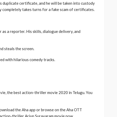
s duplicate certificate, and he will be taken into custody
 completely takes turns for a fake scam of certificates.
 as a reporter. His skills, dialogue delivery, and
d steals the screen.
ed with hilarious comedy tracks.
vie, the best action-thriller movie 2020 in Telugu. You
download the Aha app or browse on the Aha OTT
action-thriller Arjun Suravaram movie now.