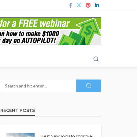
RECENT POSTS
Best New Tools to Improve