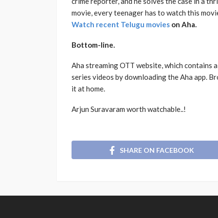
crime reporter, and he solves the case in a thr
movie, every teenager has to watch this movi
Watch recent Telugu movies
on Aha.
Bottom-line.
Aha streaming OTT website, which contains al
series videos by downloading the Aha app. Br
it at home.
Arjun Suravaram worth watchable..!
SHARE ON FACEBOOK