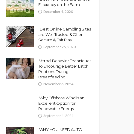
Efficiency on the Farm!
December 4, 2020
Best Online Gambling Sites
are Well Trusted & Offer
Secure & Fair Play
September 26, 2020
Verbal Behavior Techniques
To Encourage Better Latch
Positions During
Breastfeeding
November 6, 2024
Why Offshore Wind is an
Excellent Option for
Renewable Energy
September 1, 2021
WHY YOU NEED AUTO