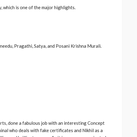
 which is one of the major highlights.
ineedu, Pragathi, Satya, and Posani Krishna Murali.
rts, done a fabulous job with an interesting Concept
inal who deals with fake certificates and Nikhil as a