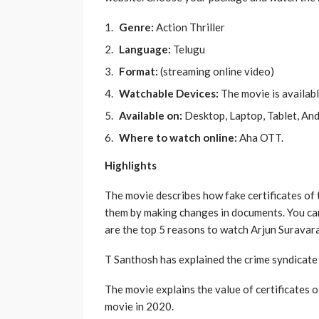
Genre:
Action Thriller
Language:
Telugu
Format:
(streaming online video)
Watchable Devices:
The movie is availab
Available on:
Desktop, Laptop, Tablet, And
Where to watch online:
Aha OTT.
Highlights
The movie describes how fake certificates of
them by making changes in documents. You can
are the top 5 reasons to watch Arjun Surava
T Santhosh has explained the crime syndicate i
The movie explains the value of certificates of 
movie in 2020.