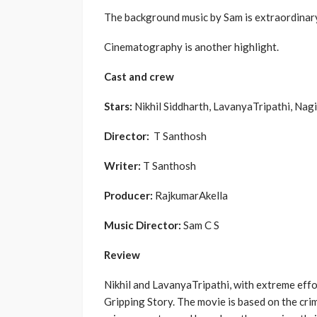
The background music by Sam is extraordinary,
Cinematography is another highlight.
Cast and crew
Stars:
Nikhil Siddharth, LavanyaTripathi, Nag
Director:
T Santhosh
Writer:
T Santhosh
Producer:
RajkumarAkella
Music Director:
Sam C S
Review
Nikhil and LavanyaTripathi, with extreme effo
Gripping Story. The movie is based on the crim