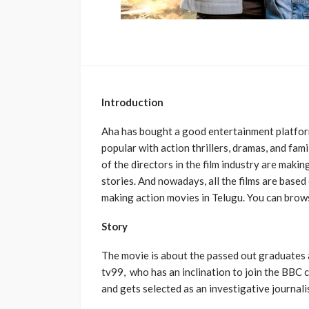
Introduction
Aha has bought a good entertainment platfor
popular with action thrillers, dramas, and fam
of the directors in the film industry are makin
stories. And nowadays, all the films are based
making action movies in Telugu. You can brow
Story
The movie is about the passed out graduates as
tv99, who has an inclination to join the BBC 
and gets selected as an investigative journali