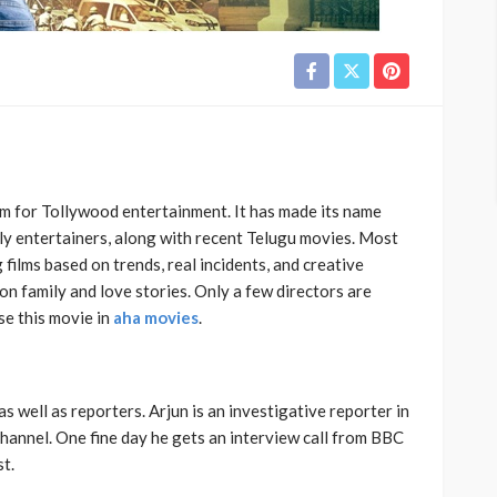
m for Tollywood entertainment. It has made its name
ily entertainers, along with recent Telugu movies. Most
g films based on trends, real incidents, and creative
 on family and love stories. Only a few directors are
se this movie in
aha movies
.
 well as reporters. Arjun is an investigative reporter in
channel. One fine day he gets an interview call from BBC
st.