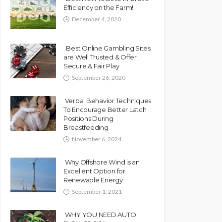
Efficiency on the Farm!
December 4, 2020
Best Online Gambling Sites
are Well Trusted & Offer
Secure & Fair Play
September 26, 2020
Verbal Behavior Techniques
To Encourage Better Latch
Positions During
Breastfeeding
November 6, 2024
Why Offshore Wind is an
Excellent Option for
Renewable Energy
September 1, 2021
WHY YOU NEED AUTO