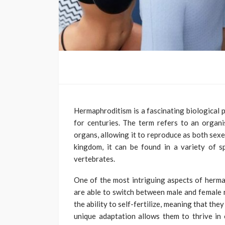
Hermaphroditism is a fascinating biological 
for centuries. The term refers to an organ
organs, allowing it to reproduce as both sexe
kingdom, it can be found in a variety of sp
vertebrates.
One of the most intriguing aspects of herma
are able to switch between male and female 
the ability to self-fertilize, meaning that th
unique adaptation allows them to thrive in