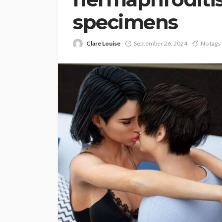
specimens
Clare Louise
September 26, 2024
No tags