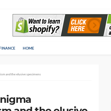
FINANCE
HOME
ism and the elusive specimens
enigma
m and the elusive