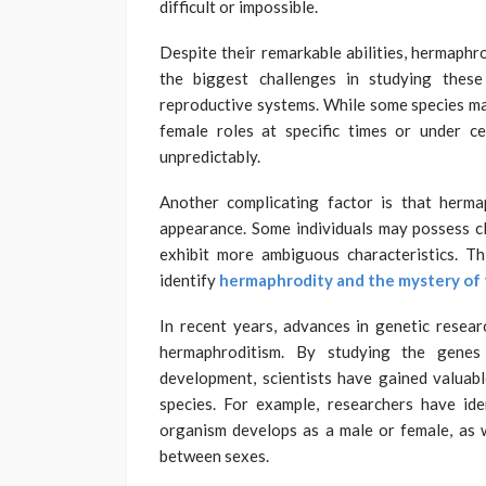
difficult or impossible.
Despite their remarkable abilities, hermaphr
the biggest challenges in studying thes
reproductive systems. While some species ma
female roles at specific times or under c
unpredictably.
Another complicating factor is that herma
appearance. Some individuals may possess cl
exhibit more ambiguous characteristics. Thi
identify
hermaphrodity and the mystery of 
In recent years, advances in genetic resea
hermaphroditism. By studying the genes 
development, scientists have gained valuabl
species. For example, researchers have ide
organism develops as a male or female, as w
between sexes.