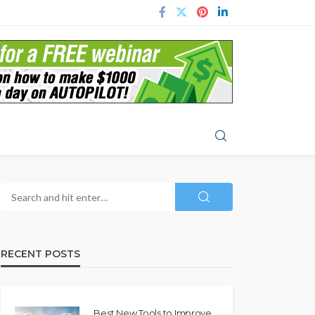
RECENT POSTS
Best New Tools to Improve