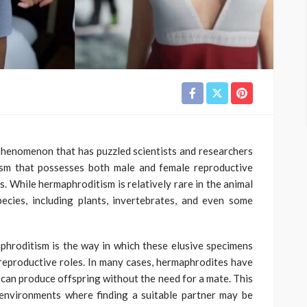
phenomenon that has puzzled scientists and researchers
ism that possesses both male and female reproductive
s. While hermaphroditism is relatively rare in the animal
ecies, including plants, invertebrates, and even some
phroditism is the way in which these elusive specimens
reproductive roles. In many cases, hermaphrodites have
ey can produce offspring without the need for a mate. This
 environments where finding a suitable partner may be