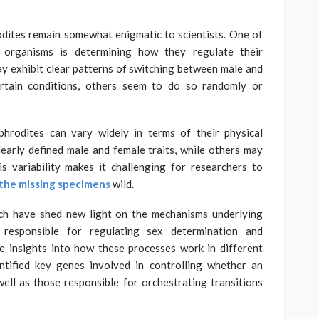
odites remain somewhat enigmatic to scientists. One of
e organisms is determining how they regulate their
y exhibit clear patterns of switching between male and
ertain conditions, others seem to do so randomly or
phrodites can vary widely in terms of their physical
early defined male and female traits, while others may
s variability makes it challenging for researchers to
the missing specimens
wild.
rch have shed new light on the mechanisms underlying
responsible for regulating sex determination and
e insights into how these processes work in different
ntified key genes involved in controlling whether an
ell as those responsible for orchestrating transitions