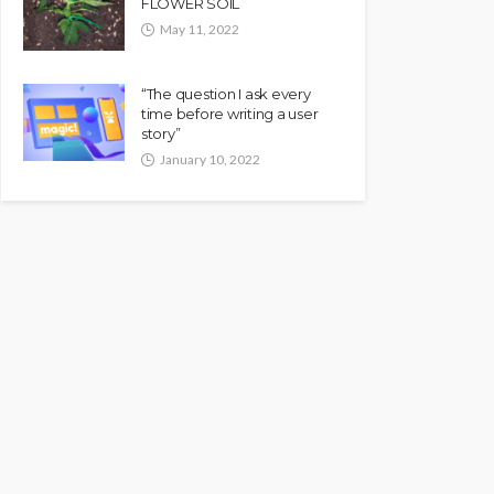
FLOWER SOIL
May 11, 2022
“The question I ask every
time before writing a user
story”
January 10, 2022