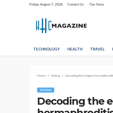
Friday, August 7, 2026
Contact Us
Our Story
TECHNOLOGY
HEALTH
TRAVEL
Home
Dating
Decoding the enigma hermaphrodit
DATING
Decoding the 
hermaphroditis