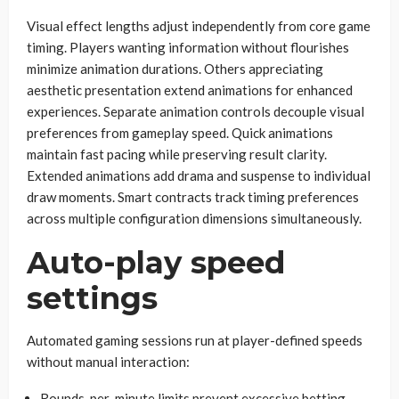
Visual effect lengths adjust independently from core game
timing. Players wanting information without flourishes
minimize animation durations. Others appreciating
aesthetic presentation extend animations for enhanced
experiences. Separate animation controls decouple visual
preferences from gameplay speed. Quick animations
maintain fast pacing while preserving result clarity.
Extended animations add drama and suspense to individual
draw moments. Smart contracts track timing preferences
across multiple configuration dimensions simultaneously.
Auto-play speed
settings
Automated gaming sessions run at player-defined speeds
without manual interaction:
Rounds-per-minute limits prevent excessive betting