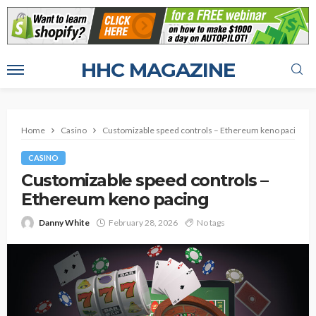
HHC MAGAZINE
Home
Casino
Customizable speed controls – Ethereum keno pacing
CASINO
Customizable speed controls –
Ethereum keno pacing
Danny White
February 28, 2026
No tags