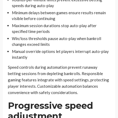
speeds during auto-play
Minimum delays between games ensure results remain
visible before continuing
Maximum session durations stop auto-play after
specified time periods
Win/loss thresholds pause auto-play when bankroll
changes exceed limits
Manual override options let players interrupt auto-play
instantly
Speed controls during automation prevent runaway
betting sessions from depleting bankrolls. Responsible
gaming features integrate with speed settings, protecting
player interests. Customizable automation balances
convenience with safety considerations.
Progressive speed
adjustment