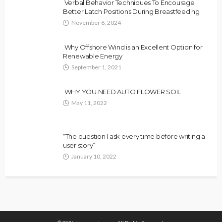
Verbal Behavior Techniques To Encourage
Better Latch Positions During Breastfeeding
November 6, 2024
Why Offshore Wind is an Excellent Option for
Renewable Energy
September 1, 2021
WHY YOU NEED AUTO FLOWER SOIL
May 11, 2022
“The question I ask every time before writing a
user story”
January 10, 2022