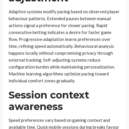
Adaptive systems modify pacing based on observed player
behaviour patterns. Extended pauses between manual
actions signal a preference for slower pacing. Rapid
consecutive betting indicates a desire for faster game
flow. Progressive adaptation learns preferences over
time, refining speed automatically. Behavioural analysis
happens locally without compromising privacy through
external tracking. Self-adjusting systems reduce
configuration burden while maintaining personalization.
Machine learning algorithms optimize pacing toward
individual comfort zones gradually.
Session context
awareness
Speed preferences vary based on gaming context and
available time. Quick mobile sessions during breaks favour