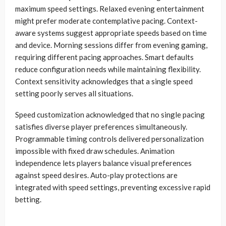
maximum speed settings. Relaxed evening entertainment
might prefer moderate contemplative pacing. Context-
aware systems suggest appropriate speeds based on time
and device. Morning sessions differ from evening gaming,
requiring different pacing approaches. Smart defaults
reduce configuration needs while maintaining flexibility.
Context sensitivity acknowledges that a single speed
setting poorly serves all situations.
Speed customization acknowledged that no single pacing
satisfies diverse player preferences simultaneously.
Programmable timing controls delivered personalization
impossible with fixed draw schedules. Animation
independence lets players balance visual preferences
against speed desires. Auto-play protections are
integrated with speed settings, preventing excessive rapid
betting.