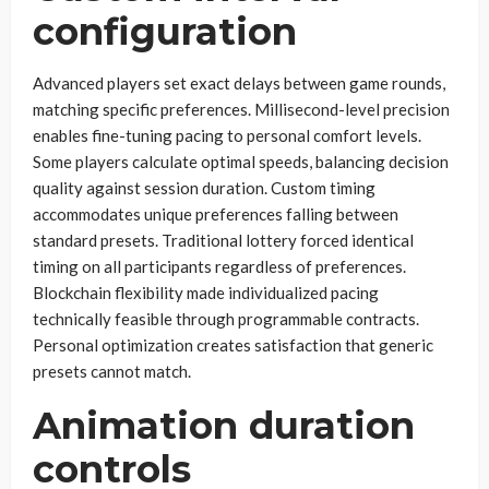
configuration
Advanced players set exact delays between game rounds,
matching specific preferences. Millisecond-level precision
enables fine-tuning pacing to personal comfort levels.
Some players calculate optimal speeds, balancing decision
quality against session duration. Custom timing
accommodates unique preferences falling between
standard presets. Traditional lottery forced identical
timing on all participants regardless of preferences.
Blockchain flexibility made individualized pacing
technically feasible through programmable contracts.
Personal optimization creates satisfaction that generic
presets cannot match.
Animation duration
controls