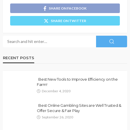
SHARE ON FACEBOOK
SHARE ON TWITTER
RECENT POSTS
Best New Tools to Improve Efficiency on the
Farm!
December 4, 2020
Best Online Gambling Sites are Well Trusted &
Offer Secure & Fair Play
September 26, 2020