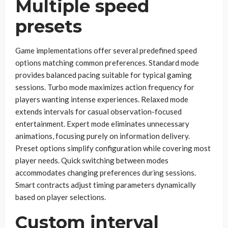
Multiple speed
presets
Game implementations offer several predefined speed
options matching common preferences. Standard mode
provides balanced pacing suitable for typical gaming
sessions. Turbo mode maximizes action frequency for
players wanting intense experiences. Relaxed mode
extends intervals for casual observation-focused
entertainment. Expert mode eliminates unnecessary
animations, focusing purely on information delivery.
Preset options simplify configuration while covering most
player needs. Quick switching between modes
accommodates changing preferences during sessions.
Smart contracts adjust timing parameters dynamically
based on player selections.
Custom interval