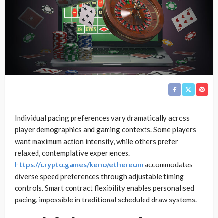
Individual pacing preferences vary dramatically across
player demographics and gaming contexts. Some players
want maximum action intensity, while others prefer
relaxed, contemplative experiences.
https://crypto.games/keno/ethereum
accommodates
diverse speed preferences through adjustable timing
controls. Smart contract flexibility enables personalised
pacing, impossible in traditional scheduled draw systems.