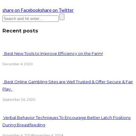
share on Facebook
share on Twitter
Recent posts
Best New Tools to Improve Efficiency on the Farm!
December 4, 2020
Best Online Gambling Sites are Well Trusted & Offer Secure & Fair
Play
September 26, 2020
Verbal Behavior Techniques To Encourage Better Latch Positions
During Breastfeeding
November 6, 2024
November 6, 2024