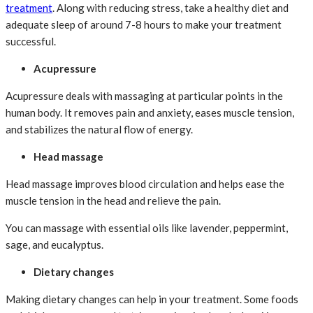
treatment
. Along with reducing stress, take a healthy diet and
adequate sleep of around 7-8 hours to make your treatment
successful.
Acupressure
Acupressure deals with massaging at particular points in the
human body. It removes pain and anxiety, eases muscle tension,
and stabilizes the natural flow of energy.
Head massage
Head massage improves blood circulation and helps ease the
muscle tension in the head and relieve the pain.
You can massage with essential oils like lavender, peppermint,
sage, and eucalyptus.
Dietary changes
Making dietary changes can help in your treatment. Some foods