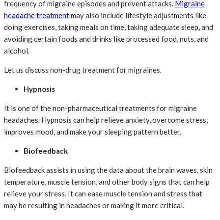
frequency of migraine episodes and prevent attacks.
Migraine
headache treatment
may also include lifestyle adjustments like
doing exercises, taking meals on time, taking adequate sleep, and
avoiding certain foods and drinks like processed food, nuts, and
alcohol.
Let us discuss non-drug treatment for migraines.
Hypnosis
It is one of the non-pharmaceutical treatments for migraine
headaches. Hypnosis can help relieve anxiety, overcome stress,
improves mood, and make your sleeping pattern better.
Biofeedback
Biofeedback assists in using the data about the brain waves, skin
temperature, muscle tension, and other body signs that can help
relieve your stress. It can ease muscle tension and stress that
may be resulting in headaches or making it more critical.