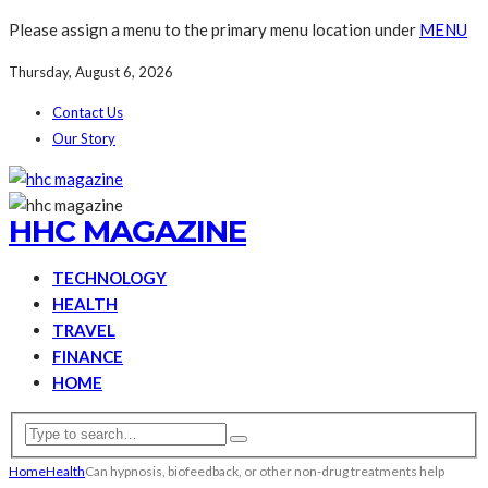
Please assign a menu to the primary menu location under
MENU
Thursday, August 6, 2026
Contact Us
Our Story
HHC MAGAZINE
TECHNOLOGY
HEALTH
TRAVEL
FINANCE
HOME
Home
Health
Can hypnosis, biofeedback, or other non-drug treatments help