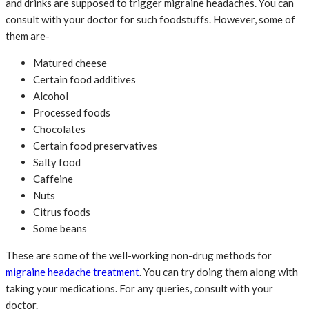
and drinks are supposed to trigger migraine headaches. You can
consult with your doctor for such foodstuffs. However, some of
them are-
Matured cheese
Certain food additives
Alcohol
Processed foods
Chocolates
Certain food preservatives
Salty food
Caffeine
Nuts
Citrus foods
Some beans
These are some of the well-working non-drug methods for
migraine headache treatment
. You can try doing them along with
taking your medications. For any queries, consult with your
doctor.