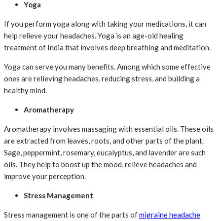
Yoga
If you perform yoga along with taking your medications, it can
help relieve your headaches. Yoga is an age-old healing
treatment of India that involves deep breathing and meditation.
Yoga can serve you many benefits. Among which some effective
ones are relieving headaches, reducing stress, and building a
healthy mind.
Aromatherapy
Aromatherapy involves massaging with essential oils. These oils
are extracted from leaves, roots, and other parts of the plant.
Sage, peppermint, rosemary, eucalyptus, and lavender are such
oils. They help to boost up the mood, relieve headaches and
improve your perception.
Stress Management
Stress management is one of the parts of
migraine headache