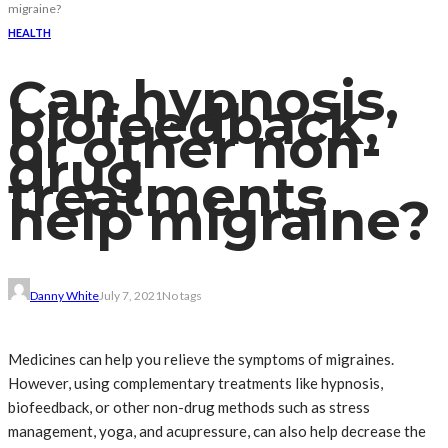
migraine?
HEALTH
Can hypnosis,
biofeedback,
or other non-
drug
treatments
help migraine?
Danny White
July 7, 2021
No tags
Medicines can help you relieve the symptoms of migraines.
However, using complementary treatments like hypnosis,
biofeedback, or other non-drug methods such as stress
management, yoga, and acupressure, can also help decrease the