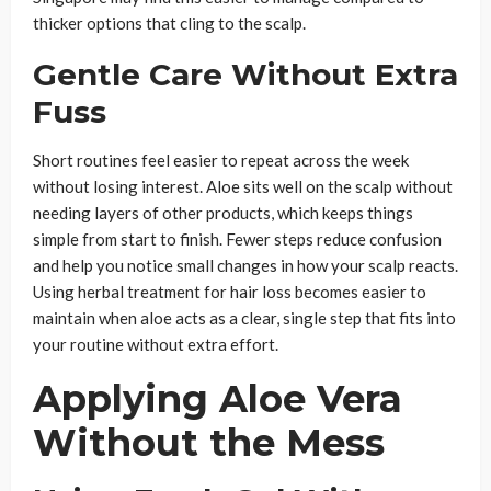
thicker options that cling to the scalp.
Gentle Care Without Extra
Fuss
Short routines feel easier to repeat across the week
without losing interest. Aloe sits well on the scalp without
needing layers of other products, which keeps things
simple from start to finish. Fewer steps reduce confusion
and help you notice small changes in how your scalp reacts.
Using herbal treatment for hair loss becomes easier to
maintain when aloe acts as a clear, single step that fits into
your routine without extra effort.
Applying Aloe Vera
Without the Mess