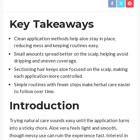
Key Takeaways
Clean application methods help aloe stay in place,
reducing mess and keeping routines easy.
Small amounts spread better on the scalp, helping avoid
dripping and uneven coverage.
Sectioning hair keeps aloe focused on the scalp, making
each application more controlled.
Simple routines with fewer steps make herbal care easier
to follow over time.
Introduction
Trying natural care sounds easy until the application turns
into a sticky chore. Aloe vera feels light and smooth,
though messy use can ruin the experience fast. Interest in