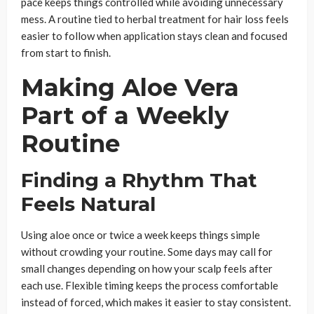
pace keeps things controlled while avoiding unnecessary
mess. A routine tied to herbal treatment for hair loss feels
easier to follow when application stays clean and focused
from start to finish.
Making Aloe Vera
Part of a Weekly
Routine
Finding a Rhythm That
Feels Natural
Using aloe once or twice a week keeps things simple
without crowding your routine. Some days may call for
small changes depending on how your scalp feels after
each use. Flexible timing keeps the process comfortable
instead of forced, which makes it easier to stay consistent.