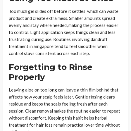
Too much gel slides off before it settles, which can waste
product and create extra mess. Smaller amounts spread
evenly and stay where needed, making the process easier
to control. Light application keeps things clean and less
frustrating during use. Routines involving dandruff
treatment in Singapore tend to feel smoother when
control stays consistent across each step.
Forgetting to Rinse
Properly
Leaving aloe on too long can leave a thin film behind that
affects how your scalp feels later. Gentle rinsing clears
residue and keeps the scalp feeling fresh after each
session. Clean removal makes the routine easier to repeat
without discomfort. Keeping this habit helps herbal
treatment for hair loss remain practical over time without