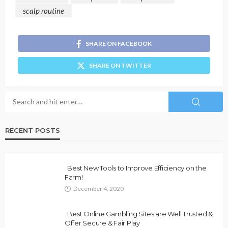
scalp routine
SHARE ON FACEBOOK
SHARE ON TWITTER
RECENT POSTS
Best New Tools to Improve Efficiency on the
Farm!
December 4, 2020
Best Online Gambling Sites are Well Trusted &
Offer Secure & Fair Play