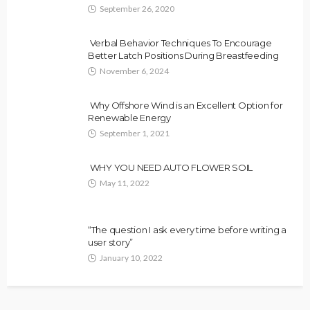
September 26, 2020
Verbal Behavior Techniques To Encourage
Better Latch Positions During Breastfeeding
November 6, 2024
Why Offshore Wind is an Excellent Option for
Renewable Energy
September 1, 2021
WHY YOU NEED AUTO FLOWER SOIL
May 11, 2022
“The question I ask every time before writing a
user story”
January 10, 2022