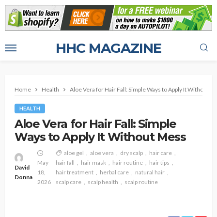
HHC MAGAZINE
Home
Health
Aloe Vera for Hair Fall: Simple Ways to Apply It Without M
HEALTH
Aloe Vera for Hair Fall: Simple
Ways to Apply It Without Mess
aloe gel
aloe vera
dry scalp
hair care
May
hair fall
hair mask
hair routine
hair tips
David
18,
hair treatment
herbal care
natural hair
Donna
2026
scalp care
scalp health
scalp routine