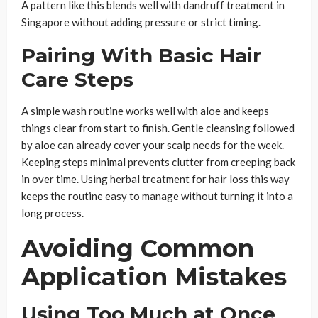
A pattern like this blends well with dandruff treatment in
Singapore without adding pressure or strict timing.
Pairing With Basic Hair
Care Steps
A simple wash routine works well with aloe and keeps
things clear from start to finish. Gentle cleansing followed
by aloe can already cover your scalp needs for the week.
Keeping steps minimal prevents clutter from creeping back
in over time. Using herbal treatment for hair loss this way
keeps the routine easy to manage without turning it into a
long process.
Avoiding Common
Application Mistakes
Using Too Much at Once