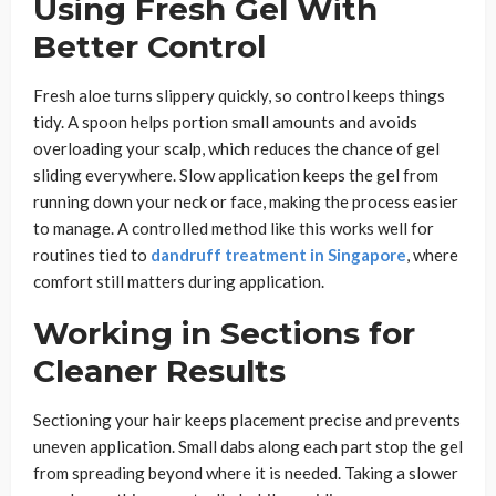
Using Fresh Gel With
Better Control
Fresh aloe turns slippery quickly, so control keeps things
tidy. A spoon helps portion small amounts and avoids
overloading your scalp, which reduces the chance of gel
sliding everywhere. Slow application keeps the gel from
running down your neck or face, making the process easier
to manage. A controlled method like this works well for
routines tied to
dandruff treatment in Singapore
, where
comfort still matters during application.
Working in Sections for
Cleaner Results
Sectioning your hair keeps placement precise and prevents
uneven application. Small dabs along each part stop the gel
from spreading beyond where it is needed. Taking a slower