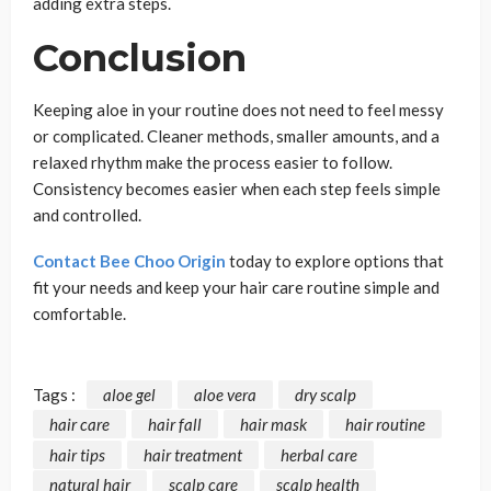
adding extra steps.
Conclusion
Keeping aloe in your routine does not need to feel messy
or complicated. Cleaner methods, smaller amounts, and a
relaxed rhythm make the process easier to follow.
Consistency becomes easier when each step feels simple
and controlled.
Contact Bee Choo Origin
today to explore options that
fit your needs and keep your hair care routine simple and
comfortable.
Tags :
aloe gel
aloe vera
dry scalp
hair care
hair fall
hair mask
hair routine
hair tips
hair treatment
herbal care
natural hair
scalp care
scalp health