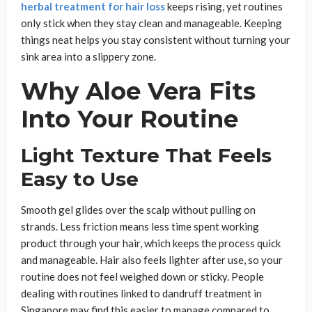
herbal treatment for hair loss
keeps rising, yet routines
only stick when they stay clean and manageable. Keeping
things neat helps you stay consistent without turning your
sink area into a slippery zone.
Why Aloe Vera Fits
Into Your Routine
Light Texture That Feels
Easy to Use
Smooth gel glides over the scalp without pulling on
strands. Less friction means less time spent working
product through your hair, which keeps the process quick
and manageable. Hair also feels lighter after use, so your
routine does not feel weighed down or sticky. People
dealing with routines linked to dandruff treatment in
Singapore may find this easier to manage compared to