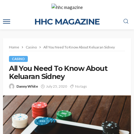
HHC MAGAZINE
Home
Casino
All You Need To Know About Keluaran Sidney
CASINO
All You Need To Know About
Keluaran Sidney
Danny White
July 25, 2020
No tags