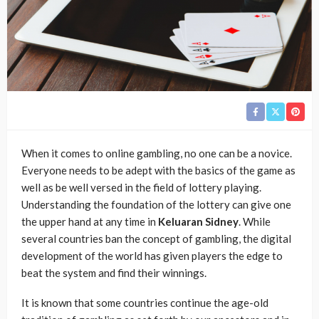
When it comes to online gambling, no one can be a novice.
Everyone needs to be adept with the basics of the game as
well as be well versed in the field of lottery playing.
Understanding the foundation of the lottery can give one
the upper hand at any time in
Keluaran Sidney
. While
several countries ban the concept of gambling, the digital
development of the world has given players the edge to
beat the system and find their winnings.
It is known that some countries continue the age-old