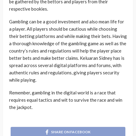
be gathered by the bettors and players from their
respective bookies.
Gambling can be a good investment and also mean life for
a player. All players should be cautious while choosing
their betting platforms and while making their bets. Having
a thorough knowledge of the gambling game as well as the
country’s rules and regulations will help the player place
better bets and make better claims. Keluaran Sidney has is
spread across several digital platforms and forums, with
authentic rules and regulations, giving players security
while playing.
Remember, gambling in the digital world is a race that
requires equal tactics and wit to survive the race and win
the jackpot.
SHARE ON FACEBOOK