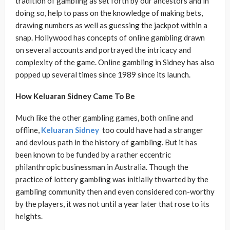
tradition of gambling as set forth by our ancestors and in
doing so, help to pass on the knowledge of making bets,
drawing numbers as well as guessing the jackpot within a
snap. Hollywood has concepts of online gambling drawn
on several accounts and portrayed the intricacy and
complexity of the game. Online gambling in Sidney
has also
popped up several times since 1989 since its launch.
How Keluaran Sidney Came To Be
Much like the other gambling games, both online and
offline,
Keluaran Sidney
too could have had a stranger
and devious path in the history of gambling. But it has
been known to be funded by a rather eccentric
philanthropic businessman in Australia. Though the
practice of lottery gambling was initially thwarted by the
gambling community then and even considered con-worthy
by the players, it was not until a year later that rose to its
heights.