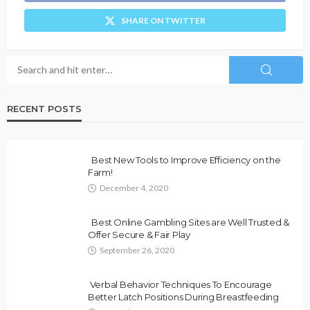
SHARE ON TWITTER
RECENT POSTS
Best New Tools to Improve Efficiency on the
Farm!
December 4, 2020
Best Online Gambling Sites are Well Trusted &
Offer Secure & Fair Play
September 26, 2020
Verbal Behavior Techniques To Encourage
Better Latch Positions During Breastfeeding