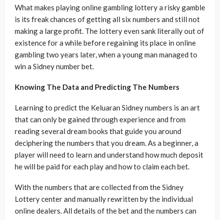
What makes playing online gambling lottery a risky gamble
is its freak chances of getting all six numbers and still not
making a large profit. The lottery even sank literally out of
existence for a while before regaining its place in online
gambling two years later, when a young man managed to
win a Sidney number bet.
Knowing The Data and Predicting The Numbers
Learning to predict the Keluaran Sidney numbers is an art
that can only be gained through experience and from
reading several dream books that guide you around
deciphering the numbers that you dream. As a beginner, a
player will need to learn and understand how much deposit
he will be paid for each play and how to claim each bet.
With the numbers that are collected from the Sidney
Lottery center and manually rewritten by the individual
online dealers. All details of the bet and the numbers can