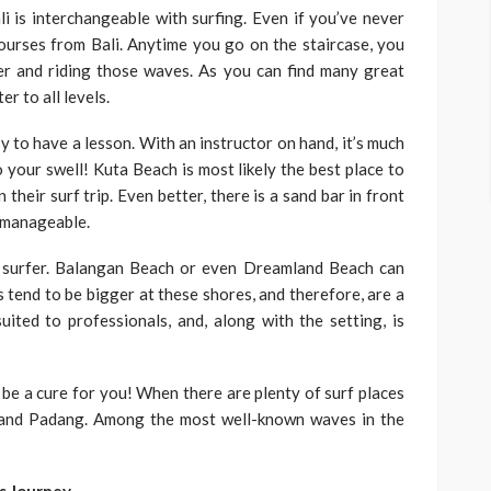
ali is interchangeable with surfing. Even if you’ve never
courses from Bali. Anytime you go on the staircase, you
er and riding those waves. As you can find many great
r to all levels.
sy to have a lesson. With an instructor on hand, it’s much
 your swell! Kuta Beach is most likely the best place to
 their surf trip. Even better, there is a sand bar in front
d manageable.
a surfer. Balangan Beach or even Dreamland Beach can
s tend to be bigger at these shores, and therefore, are a
uited to professionals, and, along with the setting, is
to be a cure for you! When there are plenty of surf places
 and Padang. Among the most well-known waves in the