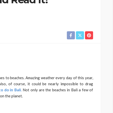
omes to beaches. Amazing weather every day of this year,
lso, of course, it could be nearly impossible to drag
to do in Bali
.
Not only are the beaches in Bali a few of
on the planet.