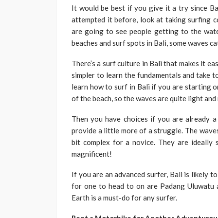
It would be best if you give it a try since B
attempted it before, look at taking surfing 
are going to see people getting to the wat
beaches and surf spots in Bali, some waves cate
There’s a surf culture in Bali that makes it ea
simpler to learn the fundamentals and take to
learn how to surf in Bali if you are starting on
of the beach, so the waves are quite light an
Then you have choices if you are already 
provide a little more of a struggle. The wave
bit complex for a novice. They are ideally s
magnificent!
If you are an advanced surfer, Bali is likely 
for one to head to on are Padang Uluwatu
Earth is a must-do for any surfer.