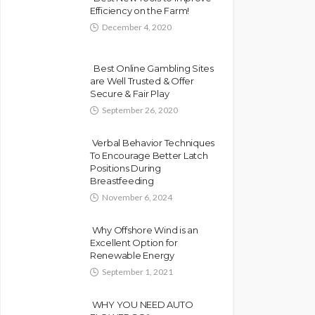
Efficiency on the Farm!
December 4, 2020
Best Online Gambling Sites
are Well Trusted & Offer
Secure & Fair Play
September 26, 2020
Verbal Behavior Techniques
To Encourage Better Latch
Positions During
Breastfeeding
November 6, 2024
Why Offshore Wind is an
Excellent Option for
Renewable Energy
September 1, 2021
WHY YOU NEED AUTO