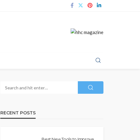
RECENT POSTS
Best New Tools to Improve