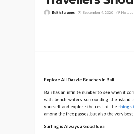
Edith Scruggs
September 4, 2020
No tags
Explore All Dazzle Beaches in Bali
Bali has an infinite number to see when it c
with beach waters surrounding the island a
yourself and explore the rest of the
things 
among the free passes, but also the very best 
Surfing is Always a Good Idea