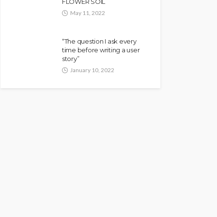
FLOWER SOIL
May 11, 2022
“The question I ask every
time before writing a user
story”
January 10, 2022