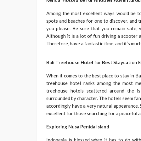
Rent a Motorbike for Another Adventurou
Among the most excellent ways would be to r
spots and beaches for one to discover, and t
you please. Be sure that you remain safe, w
Although it is a lot of fun driving a scooter 
Therefore, have a fantastic time, and it’s muc
Bali Treehouse Hotel for Best Staycation 
When it comes to the best place to stay in Bal
treehouse hotel ranks among the most mem
treehouse hotels scattered around the is
surrounded by character. The hotels seem fa
accordingly have a very natural appearance. S
excellent for those searching for a peaceful a
Exploring Nusa Penida Island
Indonesia is blessed when it has to do with