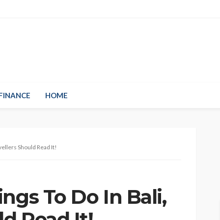
FINANCE
HOME
vellers Should Read It!
ngs To Do In Bali,
ld Read It!