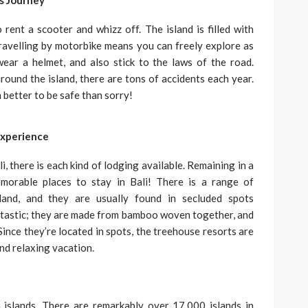
s Journey
ent a scooter and whizz off. The island is filled with
ravelling by motorbike means you can freely explore as
ear a helmet, and also stick to the laws of the road.
around the island, there are tons of accidents each year.
h better to be safe than sorry!
Experience
i, there is each kind of lodging available. Remaining in a
orable places to stay in Bali! There is a range of
land, and they are usually found in secluded spots
ntastic; they are made from bamboo woven together, and
ince they’re located in spots, the treehouse resorts are
nd relaxing vacation.
 islands. There are remarkably over 17,000 islands in