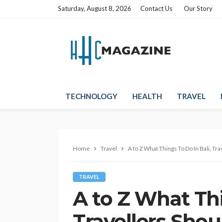
Saturday, August 8, 2026
Contact Us
Our Story
TECHNOLOGY
HEALTH
TRAVEL
Home
Travel
A to Z What Things To Do In Bali, Tra
TRAVEL
A to Z What Thi
Travellers Shou