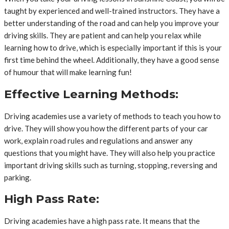
taught by experienced and well-trained instructors. They have a
better understanding of the road and can help you improve your
driving skills. They are patient and can help you relax while
learning how to drive, which is especially important if this is your
first time behind the wheel. Additionally, they have a good sense
of humour that will make learning fun!
Effective Learning Methods:
Driving academies use a variety of methods to teach you how to
drive. They will show you how the different parts of your car
work, explain road rules and regulations and answer any
questions that you might have. They will also help you practice
important driving skills such as turning, stopping, reversing and
parking.
High Pass Rate:
Driving academies have a high pass rate. It means that the