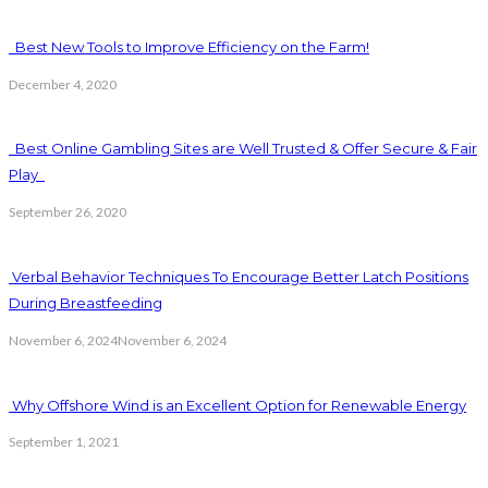
Best New Tools to Improve Efficiency on the Farm!
December 4, 2020
Best Online Gambling Sites are Well Trusted & Offer Secure & Fair
Play
September 26, 2020
Verbal Behavior Techniques To Encourage Better Latch Positions
During Breastfeeding
November 6, 2024
November 6, 2024
Why Offshore Wind is an Excellent Option for Renewable Energy
September 1, 2021