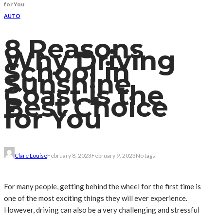
for You
AUTO
8 Reasons
Why Driving
School in
Sunshine
Coast is the
Best Choice
for You
Clare Louise
February 8, 2023
February 9, 2023
No tags
For many people, getting behind the wheel for the first time is
one of the most exciting things they will ever experience.
However, driving can also be a very challenging and stressful