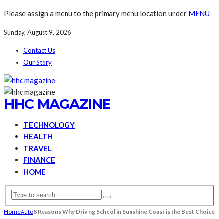
Please assign a menu to the primary menu location under
MENU
Sunday, August 9, 2026
Contact Us
Our Story
HHC MAGAZINE
TECHNOLOGY
HEALTH
TRAVEL
FINANCE
HOME
Home
Auto
8 Reasons Why Driving School in Sunshine Coast is the Best Choice