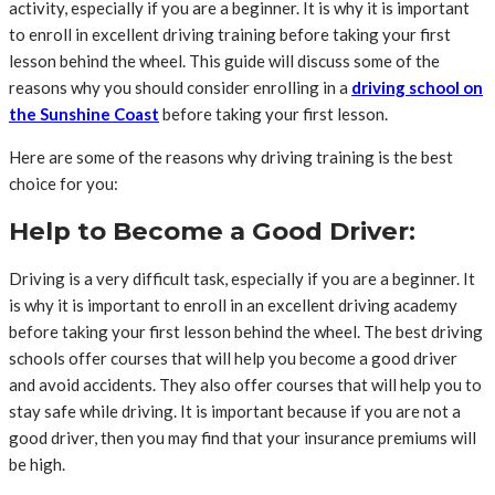
activity, especially if you are a beginner. It is why it is important
to enroll in excellent driving training before taking your first
lesson behind the wheel. This guide will discuss some of the
reasons why you should consider enrolling in a
driving school on
the Sunshine Coast
before taking your first lesson.
Here are some of the reasons why driving training is the best
choice for you:
Help to Become a Good Driver:
Driving is a very difficult task, especially if you are a beginner. It
is why it is important to enroll in an excellent driving academy
before taking your first lesson behind the wheel. The best driving
schools offer courses that will help you become a good driver
and avoid accidents. They also offer courses that will help you to
stay safe while driving. It is important because if you are not a
good driver, then you may find that your insurance premiums will
be high.