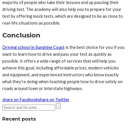
majority of people who take their lessons end up passing their
driving test. The academy will also help you to prepare for your
test by offering mock tests, which are designed to be as close to
real-life situations as possible.
Conclusion
Driving school in Sunshine Coast
is the best choice for you if you
want to learn how to drive and pass your test as quickly as
possible. It offers a wide range of services that will help you
achieve this goal, including affordable prices, modern vehicles
and equipment, and experienced instructors who know exactly
what they’re doing when teaching people how to drive safely on
roads around town or interstate highways.
share on Facebook
share on Twitter
Recent posts