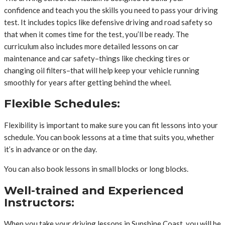
confidence and teach you the skills you need to pass your driving
test. It includes topics like defensive driving and road safety so
that when it comes time for the test, you’ll be ready. The
curriculum also includes more detailed lessons on car
maintenance and car safety–things like checking tires or
changing oil filters–that will help keep your vehicle running
smoothly for years after getting behind the wheel.
Flexible Schedules:
Flexibility is important to make sure you can fit lessons into your
schedule. You can book lessons at a time that suits you, whether
it’s in advance or on the day.
You can also book lessons in small blocks or long blocks.
Well-trained and Experienced
Instructors:
When you take your driving lessons in Sunshine Coast, you will be