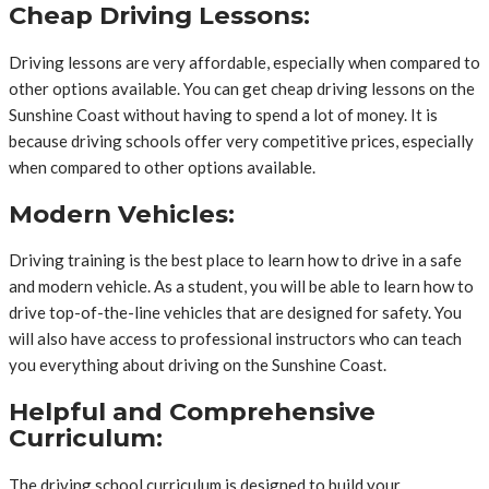
Cheap Driving Lessons:
Driving lessons are very affordable, especially when compared to
other options available. You can get cheap driving lessons on the
Sunshine Coast without having to spend a lot of money. It is
because driving schools offer very competitive prices, especially
when compared to other options available.
Modern Vehicles:
Driving training is the best place to learn how to drive in a safe
and modern vehicle. As a student, you will be able to learn how to
drive top-of-the-line vehicles that are designed for safety. You
will also have access to professional instructors who can teach
you everything about driving on the Sunshine Coast.
Helpful and Comprehensive
Curriculum:
The driving school curriculum is designed to build your