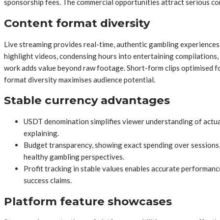
sponsorship fees. The commercial opportunities attract serious co
Content format diversity
Live streaming provides real-time, authentic gambling experiences
highlight videos, condensing hours into entertaining compilations
work adds value beyond raw footage. Short-form clips optimised fo
format diversity maximises audience potential.
Stable currency advantages
USDT denomination simplifies viewer understanding of actual
explaining.
Budget transparency, showing exact spending over sessions, 
healthy gambling perspectives.
Profit tracking in stable values enables accurate performanc
success claims.
Platform feature showcases