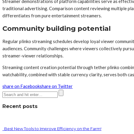
Streamer demonstrations of platform capabilities serve as effecti
traditional advertising. Comparison content reviewing multiple pl
differentiates from pure entertainment streamers.
Community building potential
Regular plinko streaming schedules develop loyal viewer communiti
audiences. Community challenges where viewers collectively pursue
streamer-viewer relationships.
Streaming content creation potential through tether plinko combine
watchability, combined with stable currency clarity, serves both ca
share on Facebook
share on Twitter
Recent posts
Best New Tools to Improve Efficiency on the Farm!