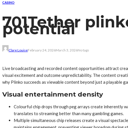
CASINO
701Tether plink
potential
Clare Louise
February 24, 2026
March 3, 2026
No tags
Live broadcasting and recorded content opportunities attract cre
visual excitement and outcome unpredictability. The content creat
why Plinko succeeds as viewable content beyond just a playable ga
Visual entertainment density
Colourful chip drops through peg arrays create inherently wa
translates to streaming better than many gambling games.
Multiple simultaneous chip releases create a visual spectac
maintains engagement, preventing viewer boredom during s