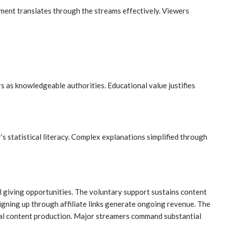
ement translates through the streams effectively. Viewers
s as knowledgeable authorities. Educational value justifies
statistical literacy. Complex explanations simplified through
 giving opportunities. The voluntary support sustains content
igning up through affiliate links generate ongoing revenue. The
nal content production. Major streamers command substantial