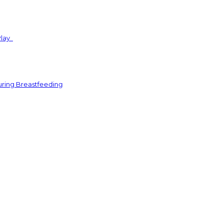
Play
uring Breastfeeding