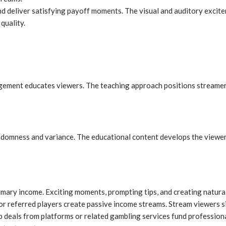
nd deliver satisfying payoff moments. The visual and auditory excit
quality.
nagement educates viewers. The teaching approach positions streamer
mness and variance. The educational content develops the viewer’s 
ary income. Exciting moments, prompting tips, and creating natural
or referred players create passive income streams. Stream viewers s
ip deals from platforms or related gambling services fund professio