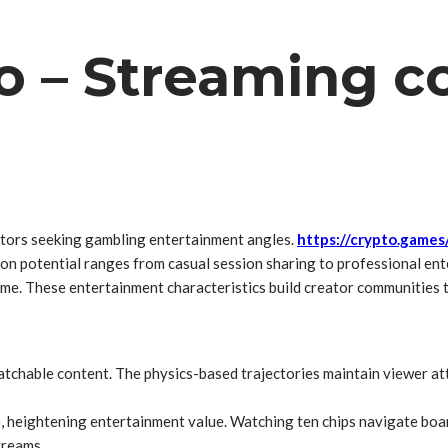
o – Streaming c
ators seeking gambling entertainment angles.
https://crypto.games
ion potential ranges from casual session sharing to professional e
me. These entertainment characteristics build creator communities t
tchable content. The physics-based trajectories maintain viewer atte
le, heightening entertainment value. Watching ten chips navigate bo
treams.