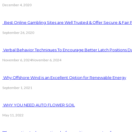
December 4, 2020
Best Online Gambling Sites are Well Trusted & Offer Secure & Fair 
September 26, 2020
Verbal Behavior Techniques To Encourage Better Latch Positions D
November 6, 2024
November 6, 2024
Why Offshore Wind is an Excellent Option for Renewable Energy
September 1, 2021
WHY YOU NEED AUTO FLOWER SOIL
May 11, 2022