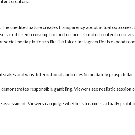
ntent creators.
. The unedited nature creates transparency about actual outcomes. L
, serve different consumption preferences. Curated content removes
r social media platforms like TikTok or Instagram Reels expand reac
 stakes and wins. International audiences immediately grasp dollar-
demonstrates responsible gambling. Viewers see realistic session c
e assessment. Viewers can judge whether streamers actually profit l