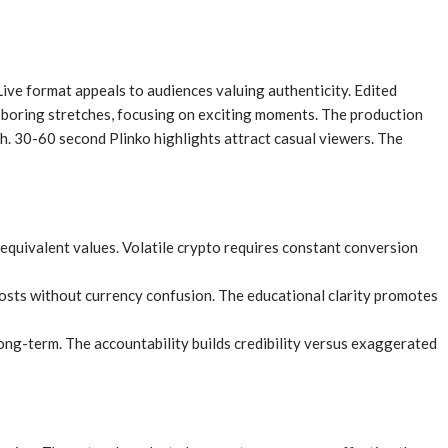
ive format appeals to audiences valuing authenticity. Edited
 boring stretches, focusing on exciting moments. The production
h. 30-60 second Plinko highlights attract casual viewers. The
equivalent values. Volatile crypto requires constant conversion
osts without currency confusion. The educational clarity promotes
ong-term. The accountability builds credibility versus exaggerated