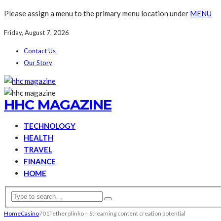
Please assign a menu to the primary menu location under
MENU
Friday, August 7, 2026
Contact Us
Our Story
HHC MAGAZINE
TECHNOLOGY
HEALTH
TRAVEL
FINANCE
HOME
Home
Casino
701Tether plinko – Streaming content creation potential