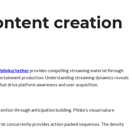
ontent creation
/plinko/tether
provides compelling streaming material through
ntertainment production. Understanding streaming dynamics reveals
hat drive platform awareness and user acquisition.
ntion through anticipation building. Plinko’s visual nature
ards concurrently provides action-packed sequences. The density