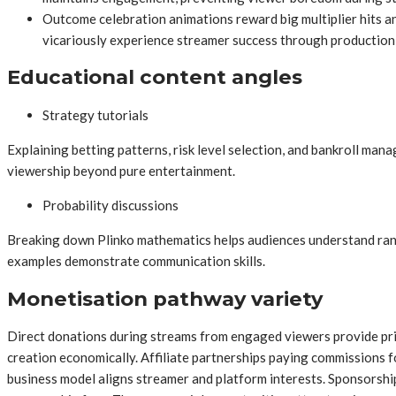
Outcome celebration animations reward big multiplier hits a
vicariously experience streamer success through production 
Educational content angles
Strategy tutorials
Explaining betting patterns, risk level selection, and bankroll ma
viewership beyond pure entertainment.
Probability discussions
Breaking down Plinko mathematics helps audiences understand rando
examples demonstrate communication skills.
Monetisation pathway variety
Direct donations during streams from engaged viewers provide prim
creation economically. Affiliate partnerships paying commissions f
business model aligns streamer and platform interests. Sponsorsh