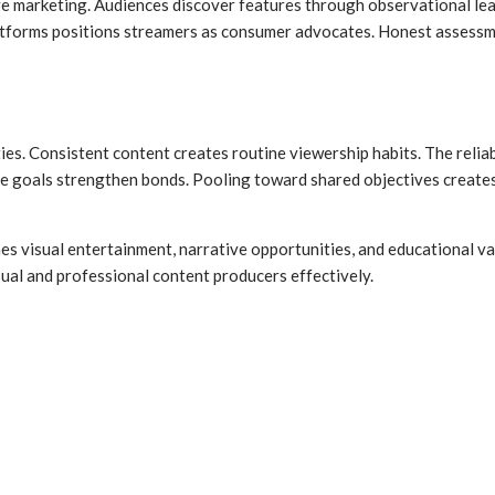
ve marketing. Audiences discover features through observational le
atforms positions streamers as consumer advocates. Honest assessmen
es. Consistent content creates routine viewership habits. The relia
 goals strengthen bonds. Pooling toward shared objectives creates a
s visual entertainment, narrative opportunities, and educational va
sual and professional content producers effectively.