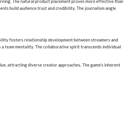
arning. The natural product placement proves more effective than
ts build audience trust and credibility. The journalism angle
bility fosters relationship development between streamers and
 team mentality. The collaborative spirit transcends individual
lue, attracting diverse creator approaches. The game’s inherent