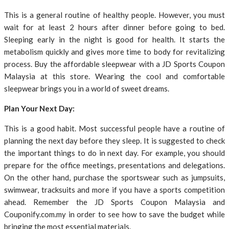
This is a general routine of healthy people. However, you must
wait for at least 2 hours after dinner before going to bed.
Sleeping early in the night is good for health. It starts the
metabolism quickly and gives more time to body for revitalizing
process. Buy the affordable sleepwear with a JD Sports Coupon
Malaysia at this store. Wearing the cool and comfortable
sleepwear brings you in a world of sweet dreams.
Plan Your Next Day:
This is a good habit. Most successful people have a routine of
planning the next day before they sleep. It is suggested to check
the important things to do in next day. For example, you should
prepare for the office meetings, presentations and delegations.
On the other hand, purchase the sportswear such as jumpsuits,
swimwear, tracksuits and more if you have a sports competition
ahead. Remember the JD Sports Coupon Malaysia and
Couponify.com.my in order to see how to save the budget while
bringing the most essential materials.