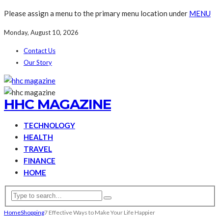
Please assign a menu to the primary menu location under
MENU
Monday, August 10, 2026
Contact Us
Our Story
HHC MAGAZINE
TECHNOLOGY
HEALTH
TRAVEL
FINANCE
HOME
Home
Shopping
7 Effective Ways to Make Your Life Happier