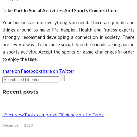
Take Part In Social Activities And Sports Competition:
Your business is not everything you need. There are people and
things around to make life happier. Health and fitness experts
strongly recommend developing a connection in society. There
are several ways to be more social. Join the friends taking part in
a sports activity. Accept the sports or game challenges in order
to enjoy the time.
share on Facebook
share on Twitter
Recent posts
Best New Tools to Improve Efficiency on the Farm!
December 4, 2020