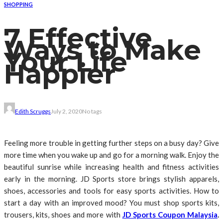
SHOPPING
7 Effective
Ways to Make
Your Life
Happier
Edith Scruggs
July 2, 2020
No tags
Feeling more trouble in getting further steps on a busy day? Give
more time when you wake up and go for a morning walk. Enjoy the
beautiful sunrise while increasing health and fitness activities
early in the morning. JD Sports store brings stylish apparels,
shoes, accessories and tools for easy sports activities. How to
start a day with an improved mood? You must shop sports kits,
trousers, kits, shoes and more with
JD Sports Coupon Malaysia
.