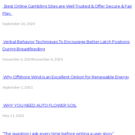
Best Online Gambling Sites are Well Trusted & Offer Secure & Fair
Play
September 26, 2020
Verbal Behavior Techniques To Encourage Better Latch Positions
During Breastfeeding
November 6, 2024
November 6, 2024
Why Offshore Wind is an Excellent Option for Renewable Energy
September 1, 2021
WHY YOU NEED AUTO FLOWER SOIL
May 11, 2022
“The question I ask every time before writing a user story”