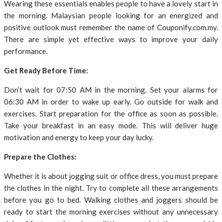
Wearing these essentials enables people to have a lovely start in
the morning. Malaysian people looking for an energized and
positive outlook must remember the name of Couponify.com.my.
There are simple yet effective ways to improve your daily
performance.
Get Ready Before Time:
Don’t wait for 07:50 AM in the morning. Set your alarms for
06:30 AM in order to wake up early. Go outside for walk and
exercises. Start preparation for the office as soon as possible.
Take your breakfast in an easy mode. This will deliver huge
motivation and energy to keep your day lucky.
Prepare the Clothes:
Whether it is about jogging suit or office dress, you must prepare
the clothes in the night. Try to complete all these arrangements
before you go to bed. Walking clothes and joggers should be
ready to start the morning exercises without any unnecessary