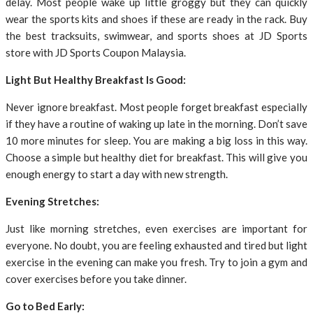
delay. Most people wake up little groggy but they can quickly
wear the sports kits and shoes if these are ready in the rack. Buy
the best tracksuits, swimwear, and sports shoes at JD Sports
store with JD Sports Coupon Malaysia.
Light But Healthy Breakfast Is Good:
Never ignore breakfast. Most people forget breakfast especially
if they have a routine of waking up late in the morning. Don’t save
10 more minutes for sleep. You are making a big loss in this way.
Choose a simple but healthy diet for breakfast. This will give you
enough energy to start a day with new strength.
Evening Stretches:
Just like morning stretches, even exercises are important for
everyone. No doubt, you are feeling exhausted and tired but light
exercise in the evening can make you fresh. Try to join a gym and
cover exercises before you take dinner.
Go to Bed Early: