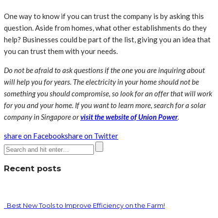
One way to know if you can trust the company is by asking this
question. Aside from homes, what other establishments do they
help? Businesses could be part of the list, giving you an idea that
you can trust them with your needs.
Do not be afraid to ask questions if the one you are inquiring about
will help you for years. The electricity in your home should not be
something you should compromise, so look for an offer that will work
for you and your home. If you want to learn more, search for a solar
company in Singapore or
visit the website of Union Power
.
share on Facebook
share on Twitter
Recent posts
Best New Tools to Improve Efficiency on the Farm!