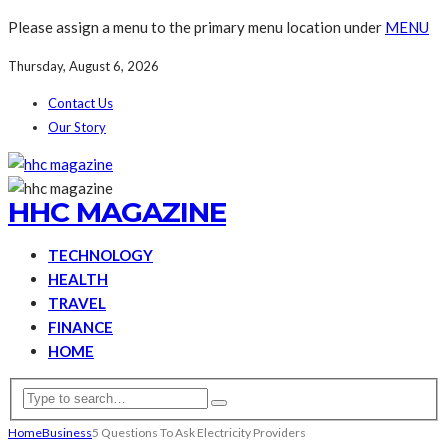
Please assign a menu to the primary menu location under
MENU
Thursday, August 6, 2026
Contact Us
Our Story
HHC MAGAZINE
TECHNOLOGY
HEALTH
TRAVEL
FINANCE
HOME
Home
Business
5 Questions To Ask Electricity Providers