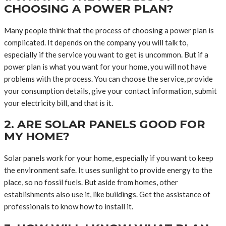
CHOOSING A POWER PLAN?
Many people think that the process of choosing a power plan is
complicated. It depends on the company you will talk to,
especially if the service you want to get is uncommon. But if a
power plan is what you want for your home, you will not have
problems with the process. You can choose the service, provide
your consumption details, give your contact information, submit
your electricity bill, and that is it.
2. ARE SOLAR PANELS GOOD FOR
MY HOME?
Solar panels work for your home, especially if you want to keep
the environment safe. It uses sunlight to provide energy to the
place, so no fossil fuels. But aside from homes, other
establishments also use it, like buildings. Get the assistance of
professionals to know how to install it.