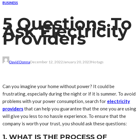
BUSINESS
5 Questions To
Ask Electricity
Providers
David Donna
December 12, 2022
January 20, 2023
No tags
Can you imagine your home without power? It could be
frustrating, especially during the night or if it is summer. To avoid
problems with your power consumption, search for
electricity
providers
that can help you guarantee that the one you are using
will give you less to no hassle experience. To ensure that the
company is worth your trust, you should ask these questions:
1. WHAT IS THE PROCESS OF