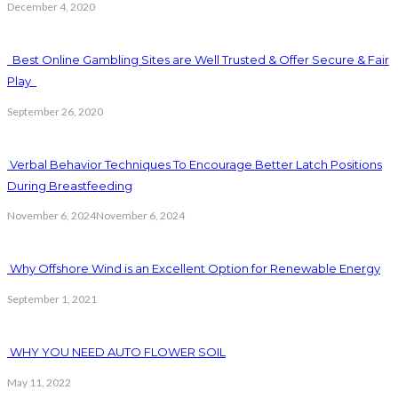
December 4, 2020
Best Online Gambling Sites are Well Trusted & Offer Secure & Fair
Play
September 26, 2020
Verbal Behavior Techniques To Encourage Better Latch Positions
During Breastfeeding
November 6, 2024
November 6, 2024
Why Offshore Wind is an Excellent Option for Renewable Energy
September 1, 2021
WHY YOU NEED AUTO FLOWER SOIL
May 11, 2022