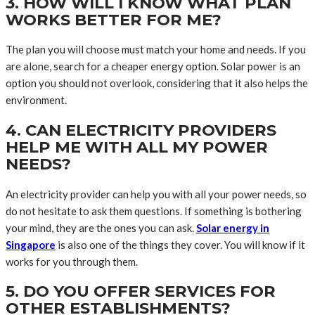
3. HOW WILL I KNOW WHAT PLAN
WORKS BETTER FOR ME?
The plan you will choose must match your home and needs. If you
are alone, search for a cheaper energy option. Solar power is an
option you should not overlook, considering that it also helps the
environment.
4. CAN ELECTRICITY PROVIDERS
HELP ME WITH ALL MY POWER
NEEDS?
An electricity provider can help you with all your power needs, so
do not hesitate to ask them questions. If something is bothering
your mind, they are the ones you can ask.
Solar energy in
Singapore
is also one of the things they cover. You will know if it
works for you through them.
5. DO YOU OFFER SERVICES FOR
OTHER ESTABLISHMENTS?