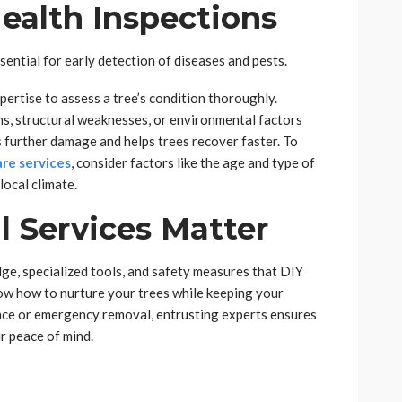
Health Inspections
sential for early detection of diseases and pests.
pertise to assess a tree’s condition thoroughly.
ons, structural weaknesses, or environmental factors
 further damage and helps trees recover faster. To
re services
, consider factors like the age and type of
local climate.
 Services Matter
ge, specialized tools, and safety measures that DIY
ow how to nurture your trees while keeping your
nce or emergency removal, entrusting experts ensures
ur peace of mind.