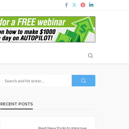
RECENT POSTS
Best New Tools to Improve