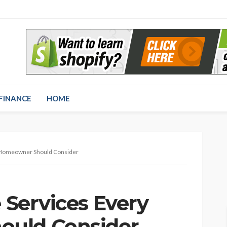
FINANCE
HOME
y Homeowner Should Consider
e Services Every
uld Consider