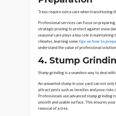
Trees require extra care when transitioning t
Professional services can focus on preparing
strategic pruning to protect against snow da
seasonal care plays a key role in maintaining
climates, learning some
tips on how to prepa
understand the value of professional solutio
4. Stump Grindi
Stump grinding is a seamless way to deal with
An unwanted stump in your yard can not only 
attract pests such as termites and pose risks 
Professionals use advanced stump grinding to
smooth and usable surface. This ensures your y
removal of a tree.