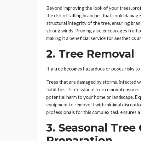
Beyond improving the look of your trees, pr
the risk of falling branches that could damag
structural integrity of the tree, ensuring bra
strong winds. Pruning also encourages fruit 
making it a beneficial service for aesthetics a
2. Tree Removal
If a tree becomes hazardous or poses risks to
Trees that are damaged by storms, infected w
liabilities. Professional tree removal ensures 
potential harm to your home or landscape. Exp
equipment to remove it with minimal disruptio
professionals for this complex task ensures a
3. Seasonal Tree
Preparation