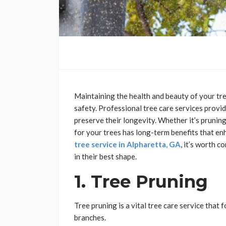
Maintaining the health and beauty of your tree
safety. Professional tree care services provide
preserve their longevity. Whether it’s prunin
for your trees has long-term benefits that enh
tree service in Alpharetta, GA
, it’s worth c
in their best shape.
1. Tree Pruning
Tree pruning is a vital tree care service tha
branches.