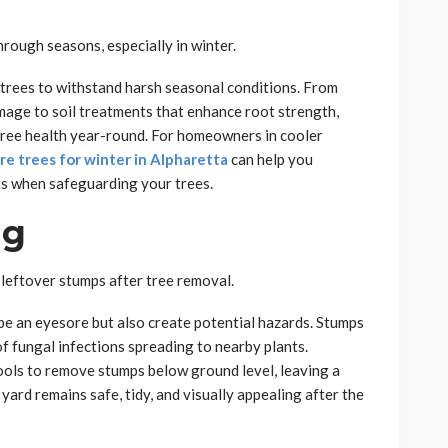
hrough seasons, especially in winter.
 trees to withstand harsh seasonal conditions. From
mage to soil treatments that enhance root strength,
 tree health year-round. For homeowners in cooler
re trees for winter in Alpharetta
can help you
ns when safeguarding your trees.
ng
 leftover stumps after tree removal.
be an eyesore but also create potential hazards. Stumps
of fungal infections spreading to nearby plants.
ols to remove stumps below ground level, leaving a
ard remains safe, tidy, and visually appealing after the