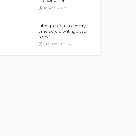
FLOWER SOIL
May 11, 2022
“The question I ask every
time before writing a user
story”
January 10, 2022