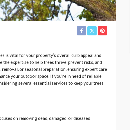
s is vital for your property’s overall curb appeal and
 the expertise to help trees thrive, prevent risks, and
g, removal, or seasonal preparation, ensuring expert care
ance your outdoor space. If you’re in need of reliable
onsidering several essential services to keep your trees
t focuses on removing dead, damaged, or diseased