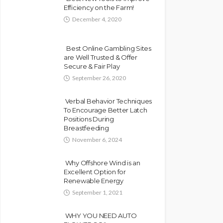
Efficiency on the Farm!
December 4, 2020
Best Online Gambling Sites
are Well Trusted & Offer
Secure & Fair Play
September 26, 2020
Verbal Behavior Techniques
To Encourage Better Latch
Positions During
Breastfeeding
November 6, 2024
Why Offshore Wind is an
Excellent Option for
Renewable Energy
September 1, 2021
WHY YOU NEED AUTO