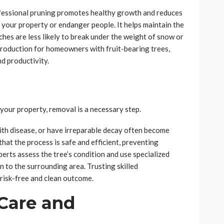
ofessional pruning promotes healthy growth and reduces
e your property or endanger people. It helps maintain the
nches are less likely to break under the weight of snow or
production for homeowners with fruit-bearing trees,
nd productivity.
 your property, removal is a necessary step.
ith disease, or have irreparable decay often become
that the process is safe and efficient, preventing
erts assess the tree’s condition and use specialized
n to the surrounding area. Trusting skilled
 risk-free and clean outcome.
 Care and