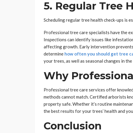
5. Regular Tree 
Scheduling regular tree health check-ups is es
Professional tree care specialists have the ex
Inspections can identify issues like infestati
affecting growth. Early intervention prevents
determine
how often you should get tree ca
your trees, as well as seasonal changes in the 
Why Professional
Professional tree care services offer knowled
methods cannot match. Certified arborists kn
property safe. Whether it’s routine maintena
the best results for your trees’ health and yo
Conclusion