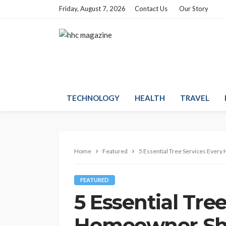
Friday, August 7, 2026
Contact Us
Our Story
TECHNOLOGY
HEALTH
TRAVEL
Home
Featured
5 Essential Tree Services Ever
FEATURED
5 Essential Tre
Homeowner Sho