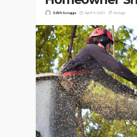
Edith Scruggs
April 9, 2025
No tags