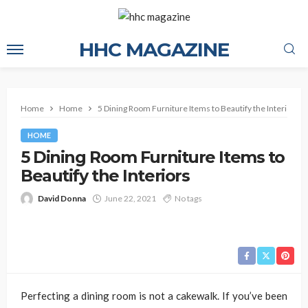
HHC MAGAZINE
Home
Home
5 Dining Room Furniture Items to Beautify the Interiors
HOME
5 Dining Room Furniture Items to
Beautify the Interiors
David Donna
June 22, 2021
No tags
Perfecting a dining room is not a cakewalk. If you’ve been