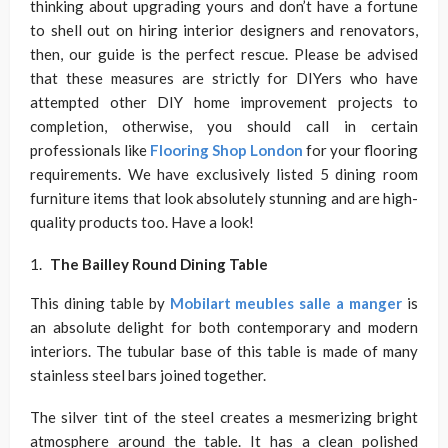
thinking about upgrading yours and don’t have a fortune
to shell out on hiring interior designers and renovators,
then, our guide is the perfect rescue. Please be advised
that these measures are strictly for DIYers who have
attempted other DIY home improvement projects to
completion, otherwise, you should call in certain
professionals like
Flooring Shop London
for your flooring
requirements. We have exclusively listed 5 dining room
furniture items that look absolutely stunning and are high-
quality products too. Have a look!
The Bailley Round Dining Table
This dining table by
Mobilart meubles salle a manger
is
an absolute delight for both contemporary and modern
interiors. The tubular base of this table is made of many
stainless steel bars joined together.
The silver tint of the steel creates a mesmerizing bright
atmosphere around the table. It has a clean polished