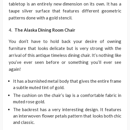
tabletop is an entirely new dimension on its own. It has a
taupe silver surface that features different geometric
patterns done with a gold stencil.
The Alaska Dining Room Chair
You don’t have to hold back your desire of owning
furniture that looks delicate but is very strong with the
arrival of this antique timeless dining chair. It’s nothing like
you’ve ever seen before or something you’ll ever see
again!
It has a burnished metal body that gives the entire frame
a subtle muted tint of gold.
The cushion on the chair’s lap is a comfortable fabric in
muted rose gold.
The backrest has a very interesting design. It features
an interwoven flower petals pattern that looks both chic
and classic.