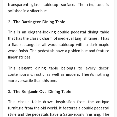
transparent glass tabletop surface. The rim, too, is
polished in a silver hue.
The Barrington Dining Table
This is an elegant-looking double pedestal dining table
that has the classic charm of medieval English times. It has
a flat rectangular all-wood tabletop with a dark maple
wood finish. The pedestals have a golden hue and feature
linear stripes.
This elegant dining table belongs to every decor,
contemporary, rustic, as well as modern. There’s nothing
more versatile than this one.
The Benjamin Oval Dining Table
This classic table draws inspiration from the antique
furniture from the old world. It features a double pedestal
style and the pedestals have a Satin-ebony finishing. The