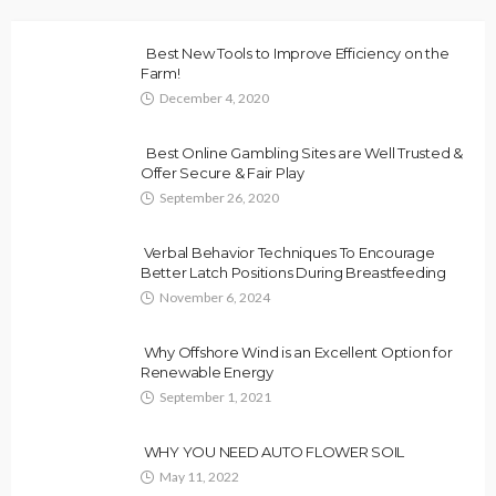
Best New Tools to Improve Efficiency on the
Farm!
December 4, 2020
Best Online Gambling Sites are Well Trusted &
Offer Secure & Fair Play
September 26, 2020
Verbal Behavior Techniques To Encourage
Better Latch Positions During Breastfeeding
November 6, 2024
Why Offshore Wind is an Excellent Option for
Renewable Energy
September 1, 2021
WHY YOU NEED AUTO FLOWER SOIL
May 11, 2022