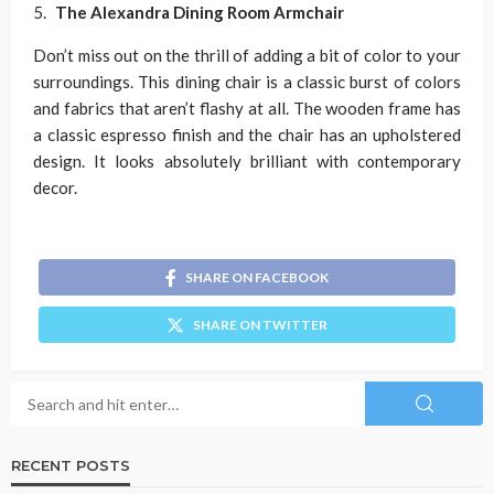
The Alexandra Dining Room Armchair
Don’t miss out on the thrill of adding a bit of color to your
surroundings. This dining chair is a classic burst of colors
and fabrics that aren’t flashy at all. The wooden frame has
a classic espresso finish and the chair has an upholstered
design. It looks absolutely brilliant with contemporary
decor.
SHARE ON FACEBOOK
SHARE ON TWITTER
RECENT POSTS