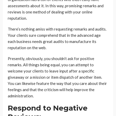
assessments about it. In this way, promising remarks and
reviews is one method of dealing with your online
reputation.
There’s nothing amiss with requesting remarks and audits.
Your clients sure comprehend that in the advanced age
each business needs great audits to manufacture its
reputation on the web.
Presently, obviously, you shouldn’t ask for positive
remarks. All things being equal, you can attempt to
welcome your clients to leave input after a specific
giveaway or a mission or item dispatch of another item.
You can likewise feature the way that you care about their
feelings and that the criticism will help improve the
administration.
Respond to Negative