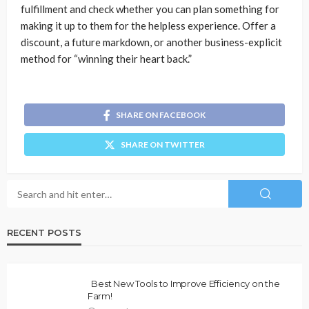
fulfillment and check whether you can plan something for
making it up to them for the helpless experience. Offer a
discount, a future markdown, or another business-explicit
method for “winning their heart back.”
SHARE ON FACEBOOK
SHARE ON TWITTER
RECENT POSTS
Best New Tools to Improve Efficiency on the
Farm!