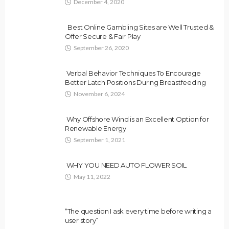
December 4, 2020
Best Online Gambling Sites are Well Trusted &
Offer Secure & Fair Play
September 26, 2020
Verbal Behavior Techniques To Encourage
Better Latch Positions During Breastfeeding
November 6, 2024
Why Offshore Wind is an Excellent Option for
Renewable Energy
September 1, 2021
WHY YOU NEED AUTO FLOWER SOIL
May 11, 2022
“The question I ask every time before writing a
user story”