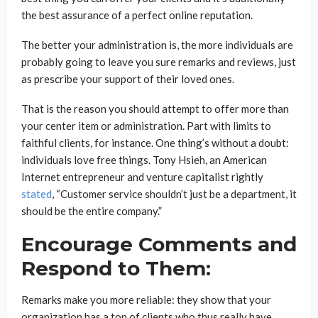
the best assurance of a perfect online reputation.
The better your administration is, the more individuals are
probably going to leave you sure remarks and reviews, just
as prescribe your support of their loved ones.
That is the reason you should attempt to offer more than
your center item or administration. Part with limits to
faithful clients, for instance. One thing’s without a doubt:
individuals love free things. Tony Hsieh, an American
Internet entrepreneur and venture capitalist rightly
stated
, “Customer service shouldn’t just be a department, it
should be the entire company.”
Encourage Comments and
Respond to Them:
Remarks make you more reliable: they show that your
organization has a ton of clients who thus really have