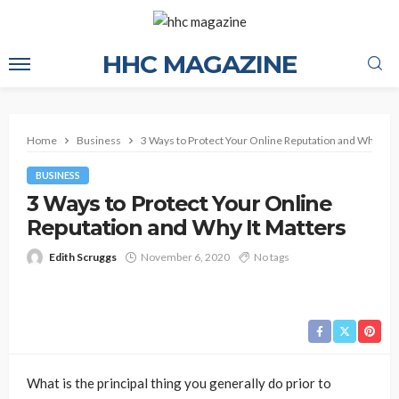
HHC MAGAZINE
Home
Business
3 Ways to Protect Your Online Reputation and Why It M
BUSINESS
3 Ways to Protect Your Online
Reputation and Why It Matters
Edith Scruggs
November 6, 2020
No tags
What is the principal thing you generally do prior to