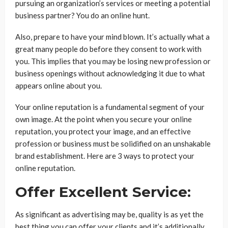
pursuing an organization’s services or meeting a potential
business partner? You do an online hunt.
Also, prepare to have your mind blown. It’s actually what a
great many people do before they consent to work with
you. This implies that you may be losing new profession or
business openings without acknowledging it due to what
appears online about you.
Your online reputation is a fundamental segment of your
own image. At the point when you secure your online
reputation, you protect your image, and an effective
profession or business must be solidified on an unshakable
brand establishment. Here are 3 ways to protect your
online reputation.
Offer Excellent Service:
As significant as advertising may be, quality is as yet the
best thing you can offer your clients and it’s additionally