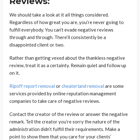
Reviews:
We should take a look at it all things considered.
Regardless of how great you are, you’re never going to
fulfill everybody. You can’t evade negative reviews
through and through. There’ll consistently be a
disappointed client or two.
Rather than getting vexed about the thankless negative
review, treat it as a certainty. Remain quiet and follow up
on it.
Ripoff report removal
or
cheaterland removal
are some
services provided by online reputation management
companies to take care of negative reviews.
Contact the creator of the review or answer the negative
remark. Tell the creator you’re sorry the nature of the
administration didn’t fulfill their requirements. Make a
point to show them that you care for your clients’